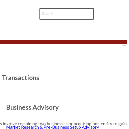
e Transactions
Business Advisory
ns involve combining two businesses or acquiring one entity to gain
Market Research & Pre-Business Setup Advisory