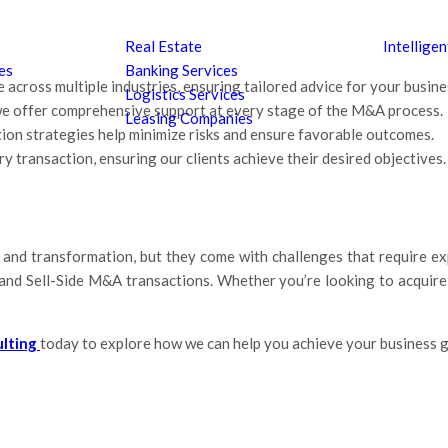
Real Estate
Intellige
es
Banking Services
 across multiple industries, ensuring tailored advice for your busine
Logistics Services
, we offer comprehensive support at every stage of the M&A process.
Leasing Companies
ion strategies help minimize risks and ensure favorable outcomes.
y transaction, ensuring our clients achieve their desired objectives.
and transformation, but they come with challenges that require exp
nd Sell-Side M&A transactions. Whether you’re looking to acquire a
ulting
today to explore how we can help you achieve your business g