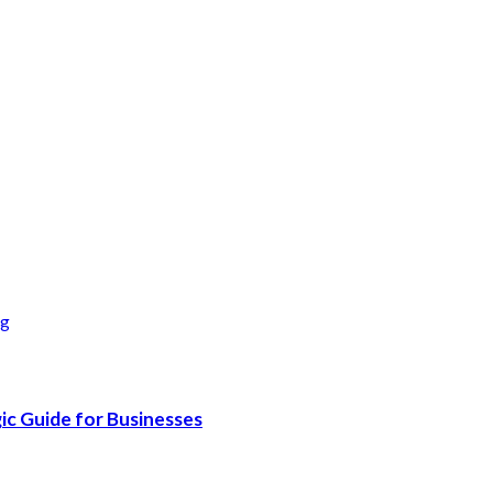
ng
ic Guide for Businesses