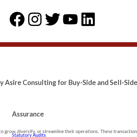
y Asire Consulting for Buy-Side and Sell-Sid
Assurance
to grow, diversify, or streamline their operations. These transactio
Statutory Audits