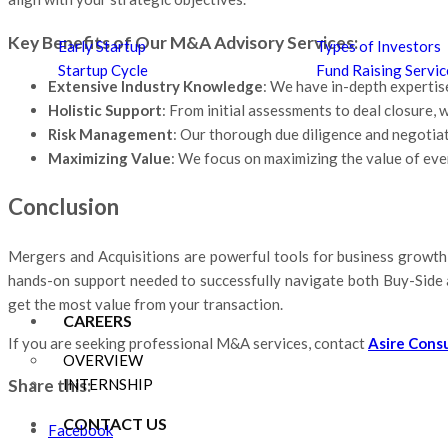
Key Benefits of Our M&A Advisory Services:
Early Startup
Types of Investors
Startup Cycle
Fund Raising Servic
Extensive Industry Knowledge
: We have in-depth expertise
Holistic Support
: From initial assessments to deal closure
Risk Management
: Our thorough due diligence and negotiat
Maximizing Value
: We focus on maximizing the value of ever
Conclusion
Mergers and Acquisitions are powerful tools for business growth 
hands-on support needed to successfully navigate both Buy-Side a
get the most value from your transaction.
CAREERS
If you are seeking professional M&A services, contact
Asire Cons
OVERVIEW
Share this:
INTERNSHIP
CONTACT US
Facebook