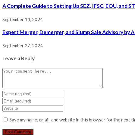
A Complete Guide to Setting Up SEZ, IFSC, EOU, and ST
September 14, 2024
Expert Merger, Demerger, and Slump Sale Advisory by A
September 27, 2024
Leave a Reply
Save my name, email, and website in this browser for the next t