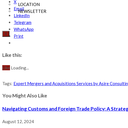
X
LOCATION
Email
NEWSLETTER
LinkedIn
Telegram
WhatsApp
X
Print
Like this:
Like
Loading...
Tags
:
Expert Mergers and Acquisitions Services by Asire Consulti
You Might Also Like
Navigating Customs and Foreign Trade Policy: A Strateg
August 12, 2024