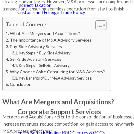
strategic advantages. However, M&A processes are complex and req
Indirect Taxation
transactions, ensuring seamless execution from start to finish.
Customs and Foreign Trade Policy
International Taxation
Table of Contents
Taxation of Expatriates
What Are Mergers and Acquisitions?
Tax Representation & Dispute Management
The Importance of M&A Advisory Services
Tax Audit
Buy-Side Advisory Services
Tax Technology & Automation
Key Steps in Buy-Side Advisory:
Certifications
Sell-Side Advisory Services
Key Steps in Sell-Side Advisory:
Why Choose Asire Consulting for M&A Advisory?
Key Benefits of Our M&A Advisory Services:
Conclusion
What Are Mergers and Acquisitions?
Corporate Support Services
Mergers and Acquisitions refer to the consolidation of businesse
increase revenues, reduce competition, or gain access to new marke
M&A process effectively.
Entity Setup Including R&D Centres & GCC's