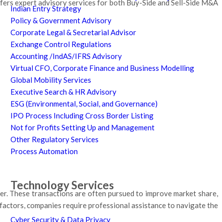
fers expert advisory services for both Buy-Side and Sell-Side M&A
Indian Entry Strategy
Policy & Government Advisory
Corporate Legal & Secretarial Advisor
Exchange Control Regulations
Accounting /IndAS/IFRS Advisory
Virtual CFO, Corporate Finance and Business Modelling
Global Mobility Services
Executive Search & HR Advisory
ESG (Environmental, Social, and Governance)
IPO Process Including Cross Border Listing
Not for Profits Setting Up and Management
Other Regulatory Services
Process Automation
Technology Services
er. These transactions are often pursued to improve market share,
 factors, companies require professional assistance to navigate the
Cyber Security & Data Privacy