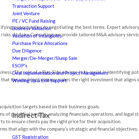
Transaction Support
Joint Venture
PE / VC Fund Raising
ifying opportunities to negotiating the best terms. Expert advisory 
Business Valuation
e risks. At Asire Consulting, we provide tailored M&A advisory servi
Valuation of Intangibles
Purchase Price Allocations
Due Diligence
Merger/De-Merger/Slump Sale
ESOP's
ness. The role of a Buy-Side advisor is to assist in identifying pot
Deal Implementation and Project Management
that the acquiring company makes the right investment that aligns wi
Winding Up & Exit Support
acquisition targets based on their business goals.
Indirect Tax
 of potential targets, analyzing financials, operations, and legal s
s to ensure clients pay the right price for their acquisition.
rms that align with the company’s strategic and financial objectives.
GST Registration