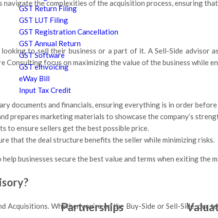
 navigate the complexities of the acquisition process, ensuring that
GST Return Filing
GST LUT Filing
GST Registration Cancellation
GST Annual Return
ooking to sell their business or a part of it. A Sell-Side advisor a
GST Software
sire Consulting focus on maximizing the value of the business while 
GST eInvoicing
eWay Bill
Input Tax Credit
ary documents and financials, ensuring everything is in order before 
 and prepares marketing materials to showcase the company’s streng
s to ensure sellers get the best possible price.
 that the deal structure benefits the seller while minimizing risks.
 help businesses secure the best value and terms when exiting the ma
isory?
Partnerships
Valua
nd Acquisitions. Whether you’re on the Buy-Side or Sell-Side, our te