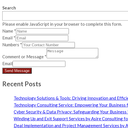
Search
Please enable JavaScript in your browser to complete this form.
Name
*
Email
*
Numbers
*
Comment or Message
*
Email
Send Message
Recent Posts
Technology Solutions & Tools: Driving Innovation and Effici
Technology Consulting Service: Empowering Your Business f
Cyber Security & Data Privacy: Safeguarding Your Business i
Winding Up and Exit Support Services by Asire Consulting f
Deal Implementation and Project Management Services by As