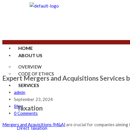
HOME
ABOUT US
OVERVIEW
CODE OF ETHICS
Expert Mergers and Acquisitions Services b
SERVICES
admin
September 23, 2024
Blog
Taxation
0 Comments
Mergers and Acquisitions (M&A)
are crucial for companies aiming 
Direct Taxation