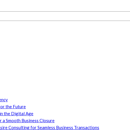
ency
or the Future
n the Digital Age
or a Smooth Business Closure
ire Consulting for Seamless Business Transactions