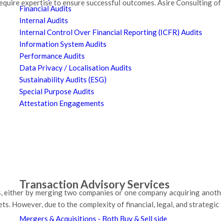
uire expertise to ensure successful outcomes. Asire Consulting of
Financial Audits
Internal Audits
Internal Control Over Financial Reporting (ICFR) Audits
Information System Audits
Performance Audits
Data Privacy / Localisation Audits
Sustainability Audits (ESG)
Special Purpose Audits
Attestation Engagements
Transaction Advisory Services
s, either by merging two companies or one company acquiring anoth
ts. However, due to the complexity of financial, legal, and strategic
Mergers & Acquisitions - Both Buy & Sell side