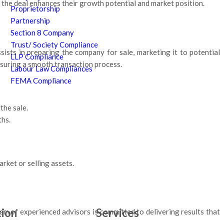
 the deal enhances their growth potential and market position.
Proprietorship
Partnership
Section 8 Company
Trust/ Society Compliance
ssists in preparing the company for sale, marketing it to potential
LLP Compliance
ensuring a smooth transaction process.
Labour Law Compliances
FEMA Compliance
the sale.
ths.
rket or selling assets.
tion
Services
am of experienced advisors is committed to delivering results that