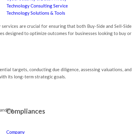
Technology Consulting Service
Technology Solutions & Tools
services are crucial for ensuring that both Buy-Side and Sell-Side
ces designed to optimize outcomes for businesses looking to buy or
ential targets, conducting due diligence, assessing valuations, and
th its long-term strategic goals.
Compliances
tanding.
Company