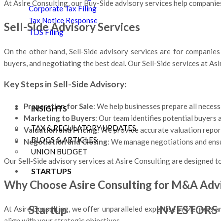
At Asire Consulting, our Buy-Side advisory services help companies
Corporate Tax Filing
Tax Notice Response
Sell-Side Advisory Services
TDS Filing
On the other hand, Sell-Side advisory services are for companies l
buyers, and negotiating the best deal. Our Sell-Side services at A
Key Steps in Sell-Side Advisory:
Preparation for Sale
: We help businesses prepare all necess
INSIGHTS
Marketing to Buyers
: Our team identifies potential buyers
TAX & REGULATORY UPDATES
Valuation and Pricing
: We provide accurate valuation report
BLOGS & ARTICLES
Negotiation and Closing
: We manage negotiations and ensure
UNION BUDGET
Our Sell-Side advisory services at Asire Consulting are designed to
STARTUPS
Why Choose Asire Consulting for M&A Adv
Startup
INVESTORS
At Asire Consulting, we offer unparalleled expertise in Mergers a
align with your strategic objectives.