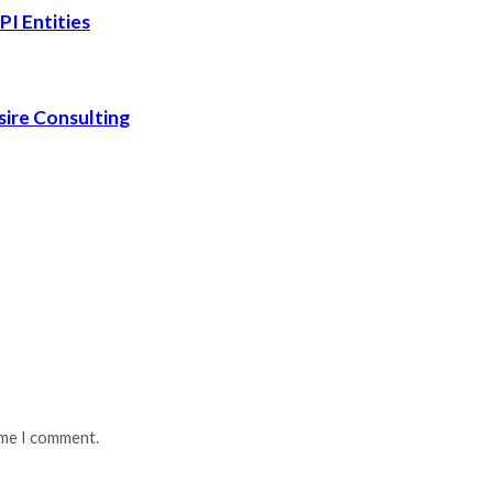
PI Entities
sire Consulting
ime I comment.