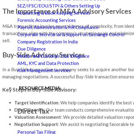
SEZ/IFSC/EOU/STPI & Others Setting Up
The Importance of M&A Advisory Services
Accounting & Book Keeping Services
Forensic Accounting Services
M&A transactions involve several layers of complexity, from ident
Payroll, Administration & HR Compliance
transactions align with the company’s strategic goals and minimiz
Corporate Secretarial & Support on Exchange Control
sell.
Company Registration In India
Due Diligence
Buy-Side Advisory Services
Vendor and Customer Due Diligence
AML, KYC and Data Protection
In a Buy-Side transaction, a company seeks to acquire another busi
Risk Management Services
managing negotiations. A successful Buy-Side transaction ensures 
RESOURCE MEDIA
Key Steps in Buy-Side Advisory:
Target Identification
: We help companies identify the best 
Direct Tax
Due Diligence
: Our team conducts comprehensive evaluations
Valuation Assessment
: We provide detailed valuation report
Negotiation Support
: We assist in negotiating favorable te
Personal Tax Filing