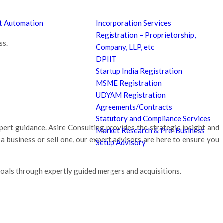
nt Automation
Incorporation Services
Registration – Proprietorship,
ss.
Company, LLP, etc
DPIIT
Startup India Registration
MSME Registration
UDYAM Registration
Agreements/Contracts
Statutory and Compliance Services
ert guidance. Asire Consulting provides the strategic insight and
Market Research & Pre-Business
 business or sell one, our expert advisors are here to ensure you
Setup Advisory
oals through expertly guided mergers and acquisitions.