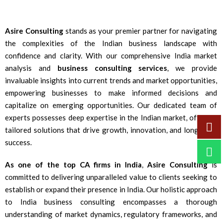
Asire Consulting
stands as your premier partner for navigating
the complexities of the Indian business landscape with
confidence and clarity. With our comprehensive India market
analysis and
business consulting services
, we provide
invaluable insights into current trends and market opportunities,
empowering businesses to make informed decisions and
capitalize on emerging opportunities. Our dedicated team of
experts possesses deep expertise in the Indian market, offering
tailored solutions that drive growth, innovation, and long-term
success.
As one of the top CA firms in India
,
Asire Consulting
is
committed to delivering unparalleled value to clients seeking to
establish or expand their presence in India. Our holistic approach
to India business consulting encompasses a thorough
understanding of market dynamics, regulatory frameworks, and