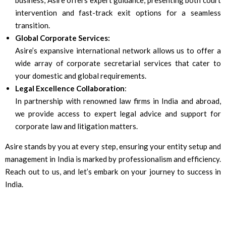
business, Asire offers expert guidance, presenting both court
intervention and fast-track exit options for a seamless
transition.
Global Corporate Services:
Asire’s expansive international network allows us to offer a
wide array of corporate secretarial services that cater to
your domestic and global requirements.
Legal Excellence Collaboration
:
In partnership with renowned law firms in India and abroad,
we provide access to expert legal advice and support for
corporate law and litigation matters.
Asire stands by you at every step, ensuring your entity setup and
management in India is marked by professionalism and efficiency.
Reach out to us, and let’s embark on your journey to success in
India.