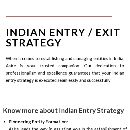
INDIAN ENTRY / EXIT
STRATEGY
When it comes to establishing and managing entities in India,
Asire is your trusted companion. Our dedication to
professionalism and excellence guarantees that your Indian
entry strategy is executed seamlessly and successfully
Know more about Indian Entry Strategy
Pioneering Entity Formation:
Asire leads the way in assisting you in the establishment of