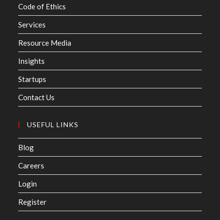
Code of Ethics
Services
Resource Media
Insights
Startups
Contact Us
USEFUL LINKS
Blog
Careers
Login
Register