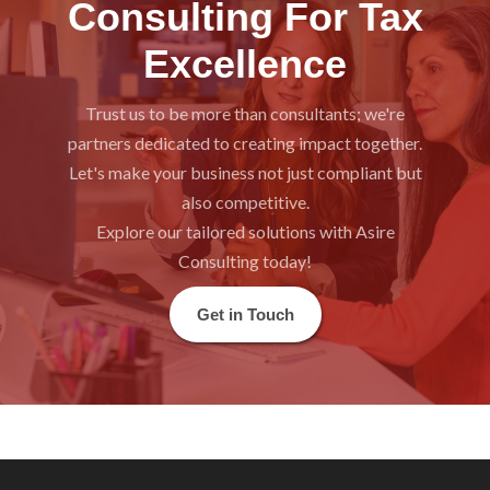
Consulting For Tax
Excellence
Trust us to be more than consultants; we're
partners dedicated to creating impact together.
Let's make your business not just compliant but
also competitive.
Explore our tailored solutions with Asire
Consulting today!
Get in Touch