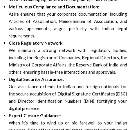
Meticulous Compliance and Documentation:
Asire ensures that your corporate documentation, including
Articles of Association, Memorandum of Association, and
various agreements, aligns perfectly with Indian legal
requirements.
Close Regulatory Network:
We maintain a strong network with regulatory bodies,
including the Registrar of Companies, Regional Directors, the
Ministry of Corporate Affairs, the Reserve Bank of India, and
others, ensuring hassle-free interactions and approvals.
Digital Security Assurance:
Our assistance extends to Indian and foreign nationals for
the secure acquisition of Digital Signature Certificates (DSC)
and Director Identification Numbers (DIN), fortifying your
digital presence.
Expert Closure Guidance:
When it’s time to wind up or bid farewell to your Indian