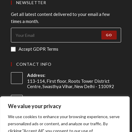
NEWSLETTER
Get all latest content delivered to your email a few
times a month.
GO
Accept GDPR Terms
CONTACT INFO
Address:
113-114, First floor, Roots Tower District
Centre, Swasthya Vihar, New Delhi - 110092
Mobile:
+91 98-910-91307
We value your privacy
Email:
We use cookies to enhance your browsing experience, serve
info@asireconsulting.com
personalized ads or content, and analyze our traffic. By
clicking "Accept All", you consent to our use of