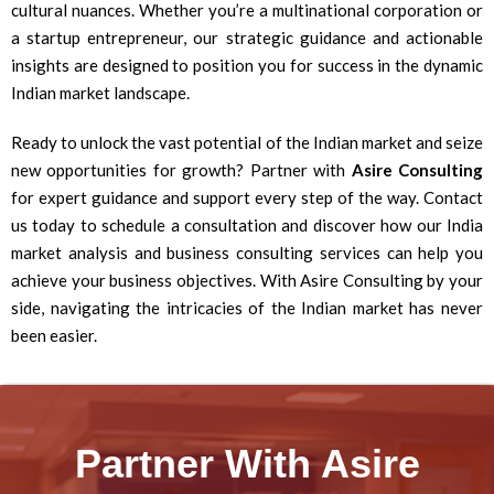
cultural nuances. Whether you’re a multinational corporation or
a startup entrepreneur, our strategic guidance and actionable
insights are designed to position you for success in the dynamic
Indian market landscape.
Ready to unlock the vast potential of the Indian market and seize
new opportunities for growth? Partner with
Asire Consulting
for expert guidance and support every step of the way. Contact
us today to schedule a consultation and discover how our India
market analysis and business consulting services can help you
achieve your business objectives. With Asire Consulting by your
side, navigating the intricacies of the Indian market has never
been easier.
Partner With Asire