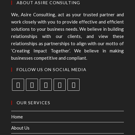
ABOUT ASIRE CONSULTING
We, Asire Consulting, act as your trusted partner and
work closely with you to provide effective and efficient
solutions to your business needs. We believe in building
relationships with our clients, and view these
relationships as partnerships to align with our motto of
‘Creating Impact Together’. We believe in making
businesses competitive and compliant.
FOLLOW US ON SOCIAL MEDIA
OUR SERVICES
Home
About Us