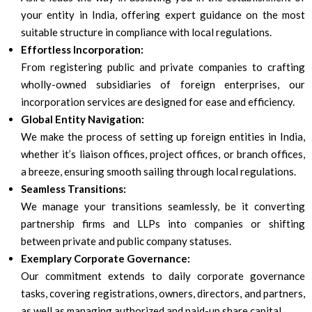
your entity in India, offering expert guidance on the most
suitable structure in compliance with local regulations.
Effortless Incorporation:
From registering public and private companies to crafting
wholly-owned subsidiaries of foreign enterprises, our
incorporation services are designed for ease and efficiency.
Global Entity Navigation:
We make the process of setting up foreign entities in India,
whether it’s liaison offices, project offices, or branch offices,
a breeze, ensuring smooth sailing through local regulations.
Seamless Transitions:
We manage your transitions seamlessly, be it converting
partnership firms and LLPs into companies or shifting
between private and public company statuses.
Exemplary Corporate Governance:
Our commitment extends to daily corporate governance
tasks, covering registrations, owners, directors, and partners,
as well as managing authorized and paid-up share capital.