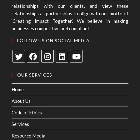
relationships with our clients, and view these
relationships as partnerships to align with our motto of
‘Creating Impact Together’. We believe in making
businesses competitive and compliant.
FOLLOW US ON SOCIAL MEDIA
OUR SERVICES
Home
About Us
Code of Ethics
Services
Resource Media