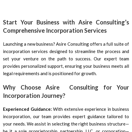
Start Your Business with Asire Consulting’s
Comprehensive Incorporation Services
Launching a new business? Asire Consulting offers a full suite of
incorporation services designed to streamline the process and
set your venture on the path to success. Our expert team
provides personalized support, ensuring your business meets all
legal requirements and is positioned for growth.
Why Choose Asire Consulting for Your
Incorporation Journey?
Experienced Guidance:
With extensive experience in business
incorporation, our team provides expert guidance tailored to
your needs. We assist in selecting the right business structure—
be it a sole proprietorship, partnership, LLC, or corporation—