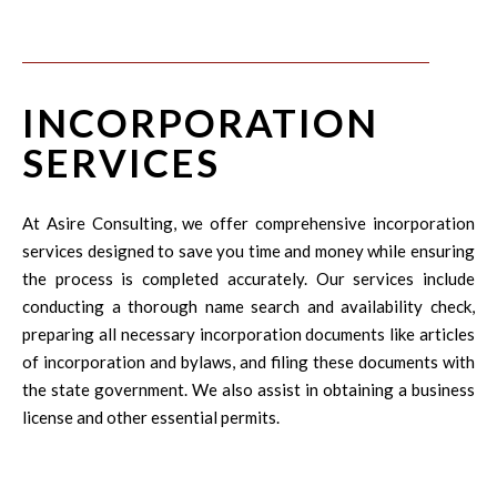
INCORPORATION
SERVICES
At Asire Consulting, we offer comprehensive incorporation
services designed to save you time and money while ensuring
the process is completed accurately. Our services include
conducting a thorough name search and availability check,
preparing all necessary incorporation documents like articles
of incorporation and bylaws, and filing these documents with
the state government. We also assist in obtaining a business
license and other essential permits.