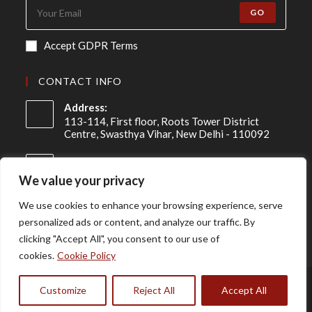
GO
Accept GDPR Terms
CONTACT INFO
Address:
113-114, First floor, Roots Tower District
Centre, Swasthya Vihar, New Delhi - 110092
Mobile:
+91 98-910-91307
We value your privacy
Email:
We use cookies to enhance your browsing experience, serve
info@asireconsulting.com
personalized ads or content, and analyze our traffic. By
clicking "Accept All", you consent to our use of
cookies.
Cookie Policy
Disclaimer
Privacy Policy
Terms & Conditions
Customize
Reject All
Accept All
Copyright © 2024 | Developed by
RedSprout Digital.