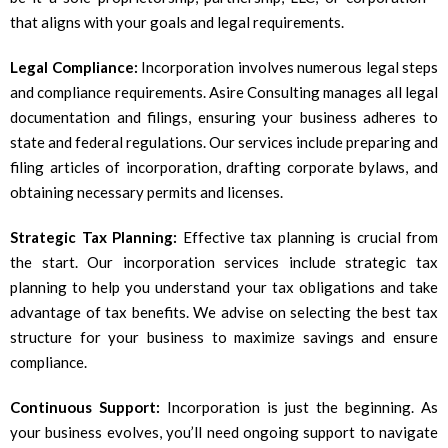
that aligns with your goals and legal requirements.
Legal Compliance:
Incorporation involves numerous legal steps
and compliance requirements. Asire Consulting manages all legal
documentation and filings, ensuring your business adheres to
state and federal regulations. Our services include preparing and
filing articles of incorporation, drafting corporate bylaws, and
obtaining necessary permits and licenses.
Strategic Tax Planning:
Effective tax planning is crucial from
the start. Our incorporation services include strategic tax
planning to help you understand your tax obligations and take
advantage of tax benefits. We advise on selecting the best tax
structure for your business to maximize savings and ensure
compliance.
Continuous Support:
Incorporation is just the beginning. As
your business evolves, you’ll need ongoing support to navigate