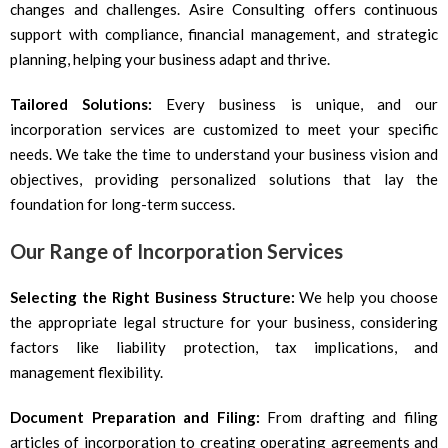
changes and challenges. Asire Consulting offers continuous
support with compliance, financial management, and strategic
planning, helping your business adapt and thrive.
Tailored Solutions:
Every business is unique, and our
incorporation services are customized to meet your specific
needs. We take the time to understand your business vision and
objectives, providing personalized solutions that lay the
foundation for long-term success.
Our Range of Incorporation Services
Selecting the Right Business Structure:
We help you choose
the appropriate legal structure for your business, considering
factors like liability protection, tax implications, and
management flexibility.
Document Preparation and Filing:
From drafting and filing
articles of incorporation to creating operating agreements and