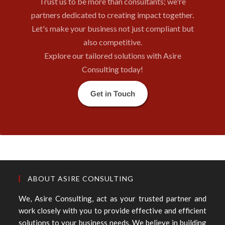
Trust us to be more than consultants; we're
partners dedicated to creating impact together.
Let's make your business not just compliant but
also competitive.
Explore our tailored solutions with Asire
Consulting today!
Get in Touch
ABOUT ASIRE CONSULTING
We, Asire Consulting, act as your trusted partner and
work closely with you to provide effective and efficient
solutions to your business needs. We believe in building