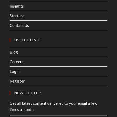
Insights
Startups
Contact Us
USEFUL LINKS
Blog
Careers
Login
Register
NEWSLETTER
Get all latest content delivered to your email a few
times a month.