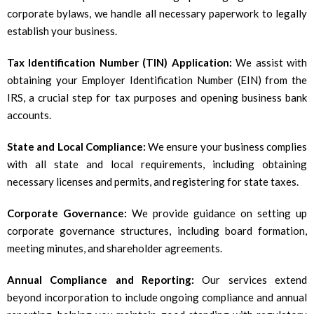
corporate bylaws, we handle all necessary paperwork to legally
establish your business.
Tax Identification Number (TIN) Application:
We assist with
obtaining your Employer Identification Number (EIN) from the
IRS, a crucial step for tax purposes and opening business bank
accounts.
State and Local Compliance:
We ensure your business complies
with all state and local requirements, including obtaining
necessary licenses and permits, and registering for state taxes.
Corporate Governance:
We provide guidance on setting up
corporate governance structures, including board formation,
meeting minutes, and shareholder agreements.
Annual Compliance and Reporting:
Our services extend
beyond incorporation to include ongoing compliance and annual