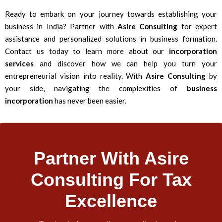
Ready to embark on your journey towards establishing your
business in India? Partner with
Asire Consulting
for expert
assistance and personalized solutions in business formation.
Contact us today to learn more about our
incorporation
services
and discover how we can help you turn your
entrepreneurial vision into reality. With
Asire Consulting
by
your side, navigating the complexities of
business
incorporation
has never been easier.
Partner With Asire
Consulting For Tax
Excellence