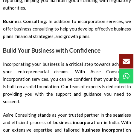
reporting, helping you maintain good standing with regulatory
authorities.
Business Consulting:
In addition to incorporation services, we
offer business consulting to help you develop effective business
plans, financial strategies, and growth plans.
Build Your Business with Confidence
Incorporating your business is a critical step towards achieving
your entrepreneurial dreams. With Asire Consulting’s
incorporation services, you can be confident that your business
is built on a solid foundation. Our team of experts is dedicated to
providing you with the support and guidance you need to
succeed.
Asire Consulting stands as your trusted partner in the seamless
and efficient process of
business incorporation
in India. With
our extensive expertise and tailored
business incorporation