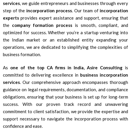
services
, we guide entrepreneurs and businesses through every
step of the
incorporation process
. Our team of
incorporation
experts
provides expert assistance and support, ensuring that
the
company formation process
is smooth, compliant, and
optimized for success. Whether you’re a startup venturing into
the Indian market or an established entity expanding your
operations, we are dedicated to simplifying the complexities of
business formation.
As
one of the top CA firms in India, Asire Consulting
is
committed to delivering excellence in
business incorporation
services
. Our comprehensive approach encompasses thorough
guidance on legal requirements, documentation, and compliance
obligations, ensuring that your business is set up for long-term
success. With our proven track record and unwavering
commitment to client satisfaction, we provide the expertise and
support necessary to navigate the incorporation process with
confidence and ease.