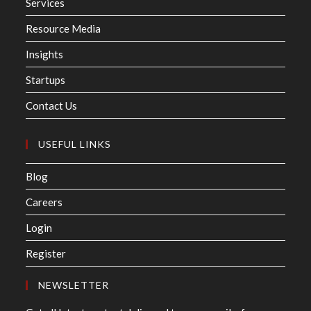
Services
Resource Media
Insights
Startups
Contact Us
USEFUL LINKS
Blog
Careers
Login
Register
NEWSLETTER