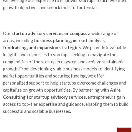
we leverage our expertise to empower startups to achieve their
growth objectives and unlock their full potential.
Our
startup advisory services encompass
a wide range of
areas, including
business planning, market analysis,
fundraising, and expansion strategies
. We provide invaluable
insights and resources to startups seeking to navigate the
complexities of the startup ecosystem and achieve sustainable
growth. From developing viable business models to identifying
market opportunities and securing funding, we offer
personalized support to help startups overcome challenges and
capitalize on growth opportunities. By partnering with
Asire
Consulting for startup advisory services
, entrepreneurs gain
access to top-tier expertise and guidance, enabling them to build
successful and scalable businesses.