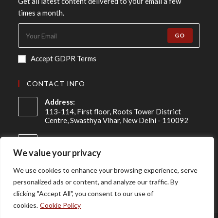
Get all latest content delivered to your email a few
times a month.
GO
Accept GDPR Terms
CONTACT INFO
Address:
113-114, First floor, Roots Tower District
Centre, Swasthya Vihar, New Delhi - 110092
Mobile:
+91 98-910-91307
We value your privacy
Email:
We use cookies to enhance your browsing experience, serve
info@asireconsulting.com
personalized ads or content, and analyze our traffic. By
clicking "Accept All", you consent to our use of
cookies.
Cookie Policy