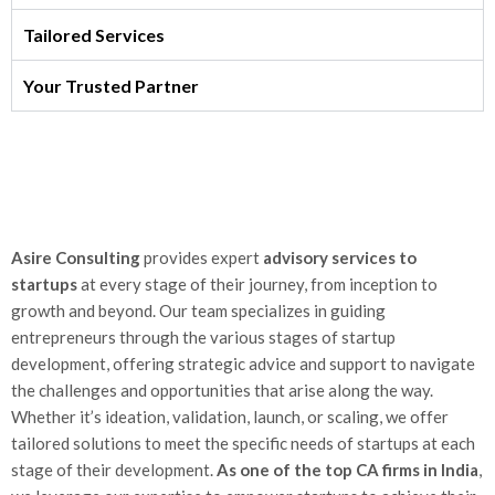
Tailored Services
Your Trusted Partner
Asire Consulting
provides expert
advisory services to
startups
at every stage of their journey, from inception to
growth and beyond. Our team specializes in guiding
entrepreneurs through the various stages of startup
development, offering strategic advice and support to navigate
the challenges and opportunities that arise along the way.
Whether it’s ideation, validation, launch, or scaling, we offer
tailored solutions to meet the specific needs of startups at each
stage of their development.
As one of the top CA firms in India
,