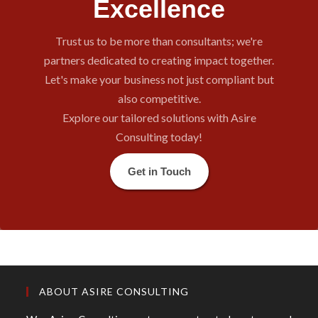
Excellence
Trust us to be more than consultants; we're
partners dedicated to creating impact together.
Let's make your business not just compliant but
also competitive.
Explore our tailored solutions with Asire
Consulting today!
Get in Touch
ABOUT ASIRE CONSULTING