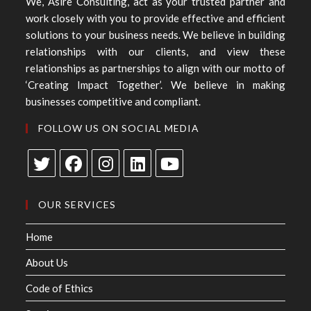
We, Asire Consulting, act as your trusted partner and
work closely with you to provide effective and efficient
solutions to your business needs. We believe in building
relationships with our clients, and view these
relationships as partnerships to align with our motto of
‘Creating Impact Together’. We believe in making
businesses competitive and compliant.
FOLLOW US ON SOCIAL MEDIA
OUR SERVICES
Home
About Us
Code of Ethics