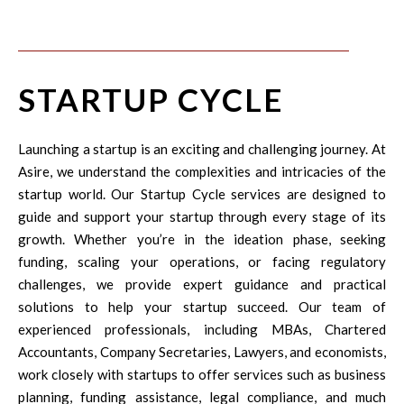
STARTUP CYCLE
Launching a startup is an exciting and challenging journey. At
Asire, we understand the complexities and intricacies of the
startup world. Our Startup Cycle services are designed to
guide and support your startup through every stage of its
growth. Whether you’re in the ideation phase, seeking
funding, scaling your operations, or facing regulatory
challenges, we provide expert guidance and practical
solutions to help your startup succeed. Our team of
experienced professionals, including MBAs, Chartered
Accountants, Company Secretaries, Lawyers, and economists,
work closely with startups to offer services such as business
planning, funding assistance, legal compliance, and much