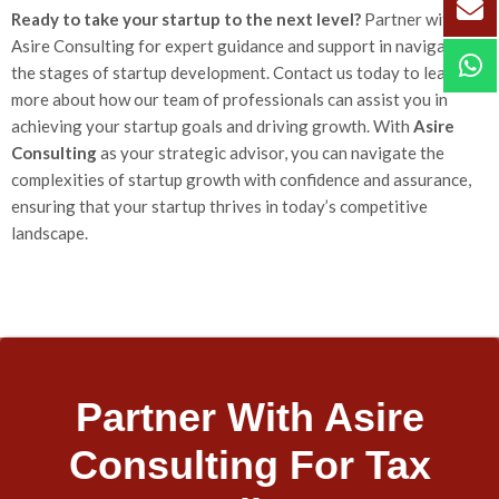
Ready to take your startup to the next level?
Partner with
Asire Consulting for expert guidance and support in navigating
the stages of startup development. Contact us today to learn
more about how our team of professionals can assist you in
achieving your startup goals and driving growth. With
Asire
Consulting
as your strategic advisor, you can navigate the
complexities of startup growth with confidence and assurance,
ensuring that your startup thrives in today’s competitive
landscape.
Partner With Asire
Consulting For Tax