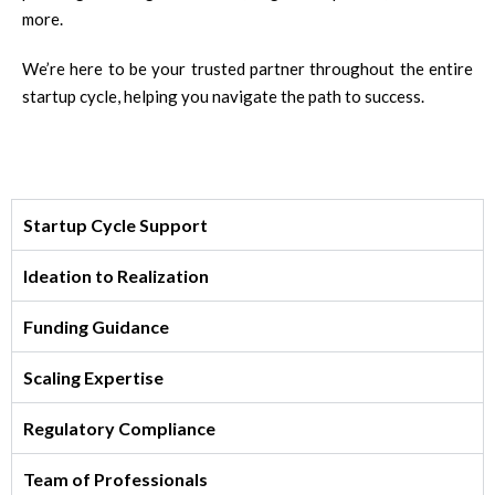
more.
We’re here to be your trusted partner throughout the entire
startup cycle, helping you navigate the path to success.
Startup Cycle Support
Ideation to Realization
Funding Guidance
Scaling Expertise
Regulatory Compliance
Team of Professionals