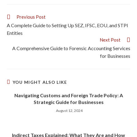
Previous Post
A Complete Guide to Setting Up SEZ, IFSC, EOU, and STPI
Entities
Next Post
A Comprehensive Guide to Forensic Accounting Services
for Businesses
YOU MIGHT ALSO LIKE
Navigating Customs and Foreign Trade Policy: A
Strategic Guide for Businesses
August 12, 2024
Indirect Taxes Explained: What They Are and How