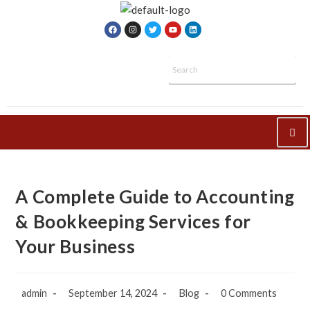
A Complete Guide to Accounting
& Bookkeeping Services for
Your Business
admin
September 14, 2024
Blog
0 Comments