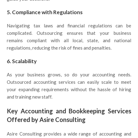
5.
Compliance with Regulations
Navigating tax laws and financial regulations can be
complicated. Outsourcing ensures that your business
remains compliant with all local, state, and national
regulations, reducing the risk of fines and penalties.
6.
Scalability
As your business grows, so do your accounting needs.
Outsourced accounting services can easily scale to meet
your expanding requirements without the hassle of hiring
and training new staff.
Key Accounting and Bookkeeping Services
Offered by Asire Consulting
Asire Consulting provides a wide range of accounting and