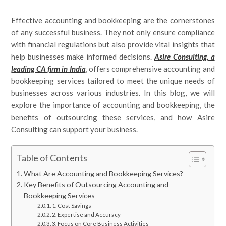
Effective accounting and bookkeeping are the cornerstones
of any successful business. They not only ensure compliance
with financial regulations but also provide vital insights that
help businesses make informed decisions.
Asire Consulting, a
leading CA firm in India
, offers comprehensive accounting and
bookkeeping services tailored to meet the unique needs of
businesses across various industries. In this blog, we will
explore the importance of accounting and bookkeeping, the
benefits of outsourcing these services, and how Asire
Consulting can support your business.
Table of Contents
What Are Accounting and Bookkeeping Services?
Key Benefits of Outsourcing Accounting and
Bookkeeping Services
1. Cost Savings
2. Expertise and Accuracy
3. Focus on Core Business Activities