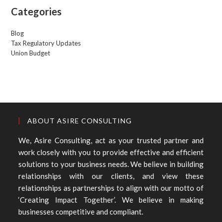
Categories
Blog
Tax Regulatory Updates
Union Budget
ABOUT ASIRE CONSULTING
We, Asire Consulting, act as your trusted partner and
work closely with you to provide effective and efficient
solutions to your business needs. We believe in building
relationships with our clients, and view these
relationships as partnerships to align with our motto of
‘Creating Impact Together’. We believe in making
businesses competitive and compliant.