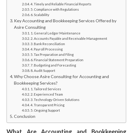
4. Timely and Reliable Financial Reports
5. Compliance with Regulations
6. Scalability
Key Accounting and Bookkeeping Services Offered by
Asire Consulting
1. General Ledger Maintenance
2. Accounts Payable and Receivable Management
3. Bank Reconciliation
4. Payroll Processing
5. Tax Preparation and Filing
6. Financial Statement Preparation
7. Budgeting and Forecasting
8. Audit Support
Why Choose Asire Consulting for Accounting and
Bookkeeping Services?
1. Tailored Services
2. Experienced Team
3. Technology-Driven Solutions
4. Transparent Pricing
5. Ongoing Support
Conclusion
What Are Accounting and Bookkeeping