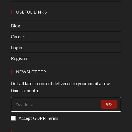
USEFUL LINKS
Blog
Careers
Login
Register
NEWSLETTER
Get all latest content delivered to your email a few
times a month.
GO
Accept GDPR Terms