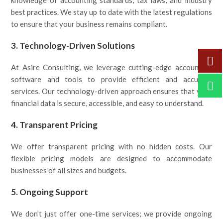
knowledge of accounting standards, tax laws, and industry
best practices. We stay up to date with the latest regulations
to ensure that your business remains compliant.
3.
Technology-Driven Solutions
At Asire Consulting, we leverage cutting-edge accounting
software and tools to provide efficient and accurate
services. Our technology-driven approach ensures that your
financial data is secure, accessible, and easy to understand.
4.
Transparent Pricing
We offer transparent pricing with no hidden costs. Our
flexible pricing models are designed to accommodate
businesses of all sizes and budgets.
5.
Ongoing Support
We don’t just offer one-time services; we provide ongoing