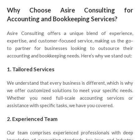
Why Choose Asire Consulting for
Accounting and Bookkeeping Services?
Asire Consulting offers a unique blend of experience,
expertise, and customer-focused service, making us the go-
to partner for businesses looking to outsource their
accounting and bookkeeping needs. Here’s why we stand out:
1.
Tailored Services
We understand that every business is different, which is why
we offer customized solutions to meet your specific needs.
Whether you need full-scale accounting services or
assistance with specific tasks, we have you covered.
2.
Experienced Team
Our team comprises experienced professionals with deep