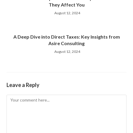
They Affect You
August 12, 2024
A Deep Dive into Direct Taxes: Key Insights from
Asire Consulting
August 12, 2024
Leave a Reply