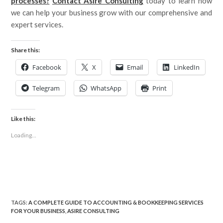
processes?
Contact Asire Consulting
today to learn how
we can help your business grow with our comprehensive and
expert services.
Share this:
Facebook
X
Email
LinkedIn
Telegram
WhatsApp
Print
Like this:
Loading...
TAGS
:
A COMPLETE GUIDE TO ACCOUNTING & BOOKKEEPING SERVICES
FOR YOUR BUSINESS
,
ASIRE CONSULTING