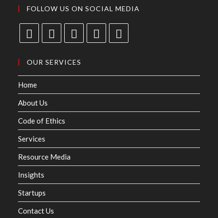
FOLLOW US ON SOCIAL MEDIA
OUR SERVICES
Home
About Us
Code of Ethics
Services
Resource Media
Insights
Startups
Contact Us