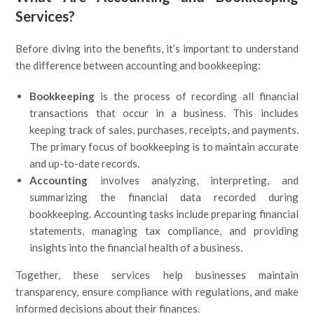
Services?
Before diving into the benefits, it’s important to understand
the difference between accounting and bookkeeping:
Bookkeeping
is the process of recording all financial
transactions that occur in a business. This includes
keeping track of sales, purchases, receipts, and payments.
The primary focus of bookkeeping is to maintain accurate
and up-to-date records.
Accounting
involves analyzing, interpreting, and
summarizing the financial data recorded during
bookkeeping. Accounting tasks include preparing financial
statements, managing tax compliance, and providing
insights into the financial health of a business.
Together, these services help businesses maintain
transparency, ensure compliance with regulations, and make
informed decisions about their finances.