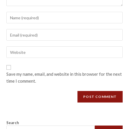
Save my name, email, and website in this browser for the next
time I comment.
Search