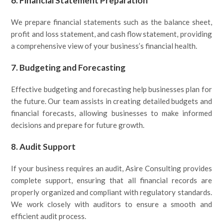
6.
Financial Statement Preparation
We prepare financial statements such as the balance sheet,
profit and loss statement, and cash flow statement, providing
a comprehensive view of your business’s financial health.
7.
Budgeting and Forecasting
Effective budgeting and forecasting help businesses plan for
the future. Our team assists in creating detailed budgets and
financial forecasts, allowing businesses to make informed
decisions and prepare for future growth.
8.
Audit Support
If your business requires an audit, Asire Consulting provides
complete support, ensuring that all financial records are
properly organized and compliant with regulatory standards.
We work closely with auditors to ensure a smooth and
efficient audit process.