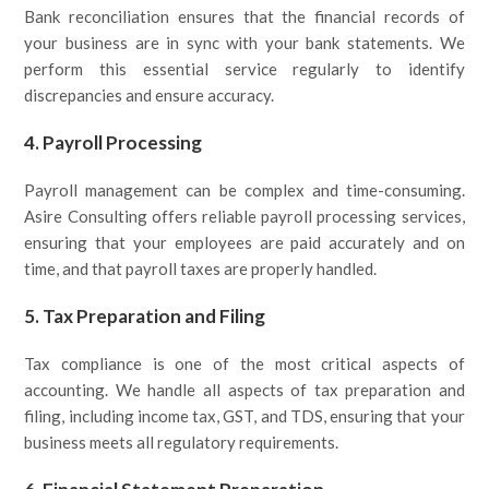
Bank reconciliation ensures that the financial records of
your business are in sync with your bank statements. We
perform this essential service regularly to identify
discrepancies and ensure accuracy.
4.
Payroll Processing
Payroll management can be complex and time-consuming.
Asire Consulting offers reliable payroll processing services,
ensuring that your employees are paid accurately and on
time, and that payroll taxes are properly handled.
5.
Tax Preparation and Filing
Tax compliance is one of the most critical aspects of
accounting. We handle all aspects of tax preparation and
filing, including income tax, GST, and TDS, ensuring that your
business meets all regulatory requirements.