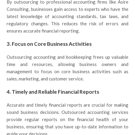
By outsourcing to professional accounting firms like Asire
Consulting, businesses gain access to experts who have the
latest knowledge of accounting standards, tax laws, and
regulatory changes. This reduces the risk of errors and
ensures accurate financial reporting.
3.
Focus on Core Business Activities
Outsourcing accounting and bookkeeping frees up valuable
time and resources, allowing business owners and
management to focus on core business activities such as
sales, marketing, and customer service.
4.
Timely and Reliable Financial Reports
Accurate and timely financial reports are crucial for making
sound business decisions. Outsourced accounting services
provide regular reports on the financial health of your
business, ensuring that you have up-to-date information to
guide your decisions.