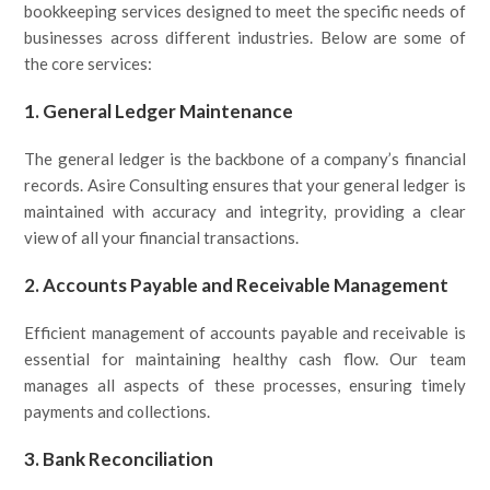
bookkeeping services designed to meet the specific needs of
businesses across different industries. Below are some of
the core services:
1.
General Ledger Maintenance
The general ledger is the backbone of a company’s financial
records. Asire Consulting ensures that your general ledger is
maintained with accuracy and integrity, providing a clear
view of all your financial transactions.
2.
Accounts Payable and Receivable Management
Efficient management of accounts payable and receivable is
essential for maintaining healthy cash flow. Our team
manages all aspects of these processes, ensuring timely
payments and collections.
3.
Bank Reconciliation