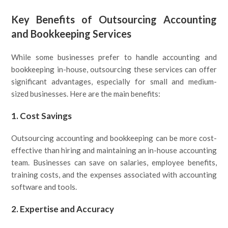
Key Benefits of Outsourcing Accounting
and Bookkeeping Services
While some businesses prefer to handle accounting and
bookkeeping in-house, outsourcing these services can offer
significant advantages, especially for small and medium-
sized businesses. Here are the main benefits:
1.
Cost Savings
Outsourcing accounting and bookkeeping can be more cost-
effective than hiring and maintaining an in-house accounting
team. Businesses can save on salaries, employee benefits,
training costs, and the expenses associated with accounting
software and tools.
2.
Expertise and Accuracy