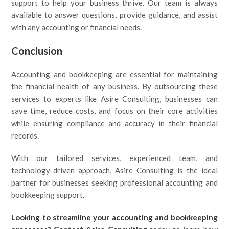
support to help your business thrive. Our team is always
available to answer questions, provide guidance, and assist
with any accounting or financial needs.
Conclusion
Accounting and bookkeeping are essential for maintaining
the financial health of any business. By outsourcing these
services to experts like Asire Consulting, businesses can
save time, reduce costs, and focus on their core activities
while ensuring compliance and accuracy in their financial
records.
With our tailored services, experienced team, and
technology-driven approach, Asire Consulting is the ideal
partner for businesses seeking professional accounting and
bookkeeping support.
Looking to streamline your accounting and bookkeeping