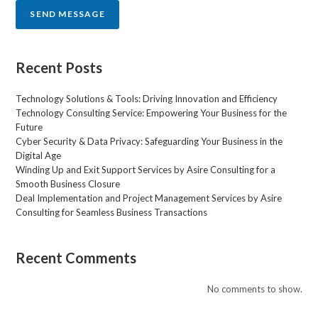
r
SEND MESSAGE
M
e
s
s
Recent Posts
a
g
Technology Solutions & Tools: Driving Innovation and Efficiency
e
Technology Consulting Service: Empowering Your Business for the
*
Future
Cyber Security & Data Privacy: Safeguarding Your Business in the
Digital Age
Winding Up and Exit Support Services by Asire Consulting for a
Smooth Business Closure
Deal Implementation and Project Management Services by Asire
Consulting for Seamless Business Transactions
Recent Comments
No comments to show.