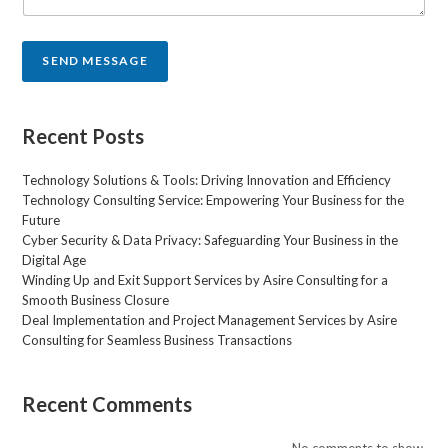
t
o
r
SEND MESSAGE
M
e
s
s
Recent Posts
a
g
Technology Solutions & Tools: Driving Innovation and Efficiency
e
Technology Consulting Service: Empowering Your Business for the
*
Future
Cyber Security & Data Privacy: Safeguarding Your Business in the
Digital Age
Winding Up and Exit Support Services by Asire Consulting for a
Smooth Business Closure
Deal Implementation and Project Management Services by Asire
Consulting for Seamless Business Transactions
Recent Comments
No comments to show.