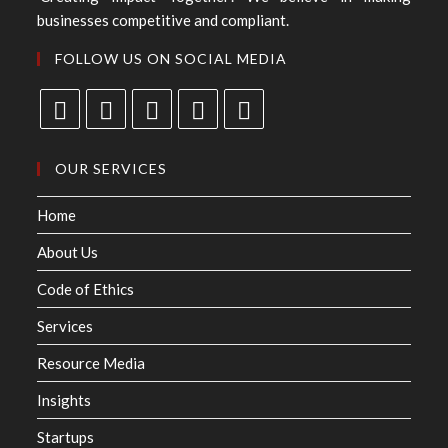
businesses competitive and compliant.
FOLLOW US ON SOCIAL MEDIA
OUR SERVICES
Home
About Us
Code of Ethics
Services
Resource Media
Insights
Startups