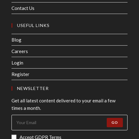
Contact Us
USEFUL LINKS
Blog
Careers
Login
Register
NEWSLETTER
Get all latest content delivered to your email a few
times a month.
GO
Accept GDPR Terms