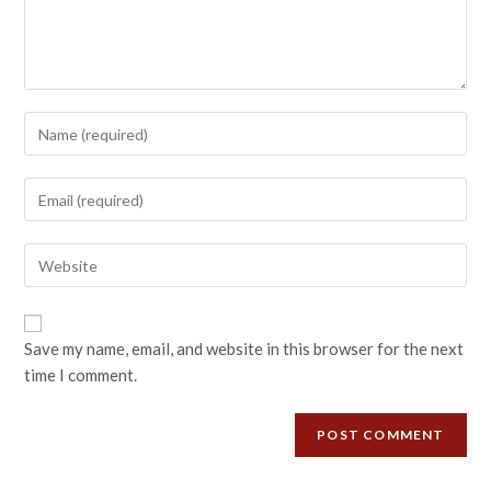
Save my name, email, and website in this browser for the next
time I comment.