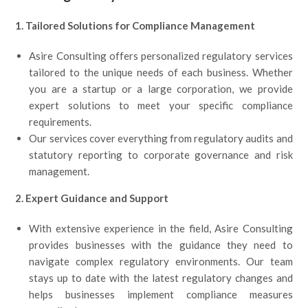
1. Tailored Solutions for Compliance Management
Asire Consulting offers personalized regulatory services
tailored to the unique needs of each business. Whether
you are a startup or a large corporation, we provide
expert solutions to meet your specific compliance
requirements.
Our services cover everything from regulatory audits and
statutory reporting to corporate governance and risk
management.
2. Expert Guidance and Support
With extensive experience in the field, Asire Consulting
provides businesses with the guidance they need to
navigate complex regulatory environments. Our team
stays up to date with the latest regulatory changes and
helps businesses implement compliance measures