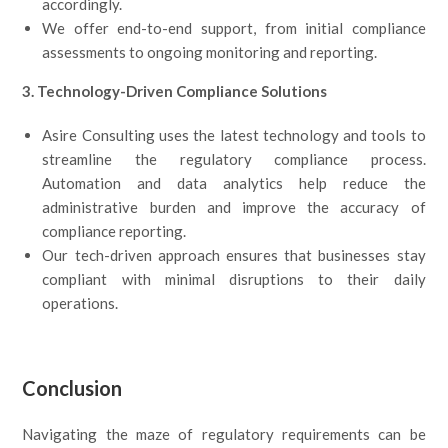
accordingly.
We offer end-to-end support, from initial compliance
assessments to ongoing monitoring and reporting.
3. Technology-Driven Compliance Solutions
Asire Consulting uses the latest technology and tools to
streamline the regulatory compliance process.
Automation and data analytics help reduce the
administrative burden and improve the accuracy of
compliance reporting.
Our tech-driven approach ensures that businesses stay
compliant with minimal disruptions to their daily
operations.
Conclusion
Navigating the maze of regulatory requirements can be