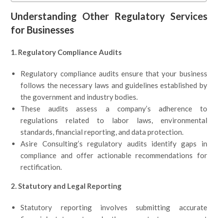
Understanding Other Regulatory Services
for Businesses
1. Regulatory Compliance Audits
Regulatory compliance audits ensure that your business
follows the necessary laws and guidelines established by
the government and industry bodies.
These audits assess a company’s adherence to
regulations related to labor laws, environmental
standards, financial reporting, and data protection.
Asire Consulting’s regulatory audits identify gaps in
compliance and offer actionable recommendations for
rectification.
2. Statutory and Legal Reporting
Statutory reporting involves submitting accurate