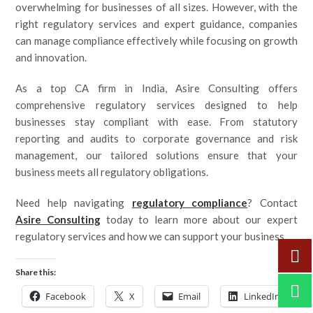
overwhelming for businesses of all sizes. However, with the
right regulatory services and expert guidance, companies
can manage compliance effectively while focusing on growth
and innovation.
As a top CA firm in India, Asire Consulting offers
comprehensive regulatory services designed to help
businesses stay compliant with ease. From statutory
reporting and audits to corporate governance and risk
management, our tailored solutions ensure that your
business meets all regulatory obligations.
Need help navigating
regulatory compliance
? Contact
Asire Consulting
today to learn more about our expert
regulatory services and how we can support your business.
Share this:
Facebook
X
Email
LinkedIn