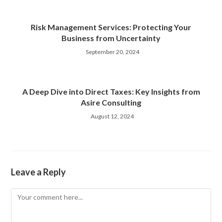
Risk Management Services: Protecting Your
Business from Uncertainty
September 20, 2024
A Deep Dive into Direct Taxes: Key Insights from
Asire Consulting
August 12, 2024
Leave a Reply