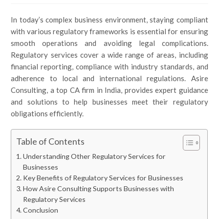
In today’s complex business environment, staying compliant
with various regulatory frameworks is essential for ensuring
smooth operations and avoiding legal complications.
Regulatory services cover a wide range of areas, including
financial reporting, compliance with industry standards, and
adherence to local and international regulations. Asire
Consulting, a top CA firm in India, provides expert guidance
and solutions to help businesses meet their regulatory
obligations efficiently.
Table of Contents
Understanding Other Regulatory Services for
Businesses
Key Benefits of Regulatory Services for Businesses
How Asire Consulting Supports Businesses with
Regulatory Services
Conclusion