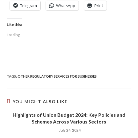
Telegram
WhatsApp
Print
Like this:
Loading...
TAGS
:
OTHER REGULATORY SERVICES FOR BUSINESSES
YOU MIGHT ALSO LIKE
Highlights of Union Budget 2024: Key Policies and
Schemes Across Various Sectors
July 24, 2024