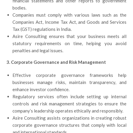
financial statements and other reports to government
bodies.
Companies must comply with various laws such as the
Companies Act, Income Tax Act, and Goods and Services
Tax (GST) regulations in India.
Asire Consulting ensures that your business meets all
statutory requirements on time, helping you avoid
penalties and legal issues.
3. Corporate Governance and Risk Management
Effective corporate governance frameworks help
businesses manage risks, maintain transparency, and
enhance investor confidence.
Regulatory services often include setting up internal
controls and risk management strategies to ensure the
company’s leadership operates ethically and responsibly.
Asire Consulting assists organizations in creating robust
corporate governance structures that comply with local
and international standards.