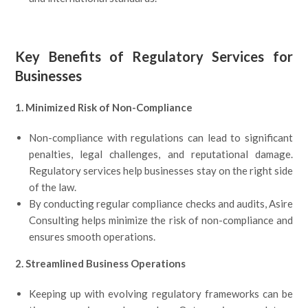
Key Benefits of Regulatory Services for
Businesses
1. Minimized Risk of Non-Compliance
Non-compliance with regulations can lead to significant
penalties, legal challenges, and reputational damage.
Regulatory services help businesses stay on the right side
of the law.
By conducting regular compliance checks and audits, Asire
Consulting helps minimize the risk of non-compliance and
ensures smooth operations.
2. Streamlined Business Operations
Keeping up with evolving regulatory frameworks can be