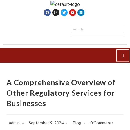
A Comprehensive Overview of
Other Regulatory Services for
Businesses
admin
September 9, 2024
Blog
0 Comments