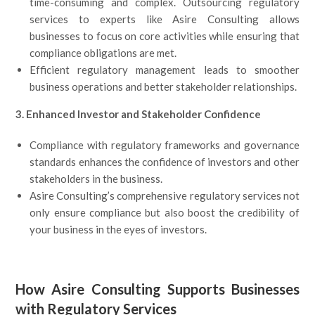
time-consuming and complex. Outsourcing regulatory
services to experts like Asire Consulting allows
businesses to focus on core activities while ensuring that
compliance obligations are met.
Efficient regulatory management leads to smoother
business operations and better stakeholder relationships.
3. Enhanced Investor and Stakeholder Confidence
Compliance with regulatory frameworks and governance
standards enhances the confidence of investors and other
stakeholders in the business.
Asire Consulting’s comprehensive regulatory services not
only ensure compliance but also boost the credibility of
your business in the eyes of investors.
How Asire Consulting Supports Businesses
with Regulatory Services