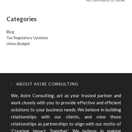
Categories
Blog
Tax Regulatory Updates
Union Budget
ABOUT ASIRE CONSULTING
We, Asire Consulting, act as your trusted partner and
work closely with you to provide effective and efficient
solutions to your business needs. We believe in building
relationships with our clients, and view these
relationships as partnerships to align with our motto of
‘Creating Impact Together’. We believe in making