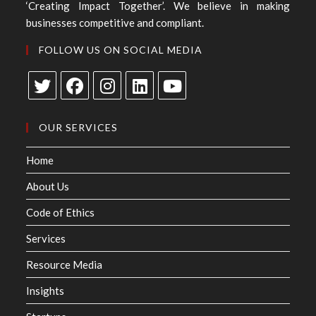
‘Creating Impact Together’. We believe in making
businesses competitive and compliant.
FOLLOW US ON SOCIAL MEDIA
OUR SERVICES
Home
About Us
Code of Ethics
Services
Resource Media
Insights