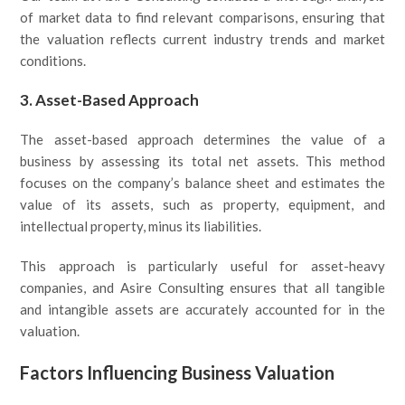
of market data to find relevant comparisons, ensuring that
the valuation reflects current industry trends and market
conditions.
3. Asset-Based Approach
The asset-based approach determines the value of a
business by assessing its total net assets. This method
focuses on the company’s balance sheet and estimates the
value of its assets, such as property, equipment, and
intellectual property, minus its liabilities.
This approach is particularly useful for asset-heavy
companies, and Asire Consulting ensures that all tangible
and intangible assets are accurately accounted for in the
valuation.
Factors Influencing Business Valuation