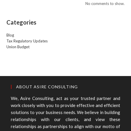
No comments to show.
Categories
Blog
Tax Regulatory Updates
Union Budget
ABOUT ASIRE CONSULTING
We, Asire Consulting, act as your trusted partner and
work closely with you to provide effective and efficient
solutions to your business needs. We believe in building
relationships with our clients, and view these
relationships as partnerships to align with our motto of