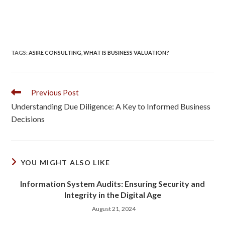
TAGS
:
ASIRE CONSULTING
,
WHAT IS BUSINESS VALUATION?
Previous Post
Understanding Due Diligence: A Key to Informed Business
Decisions
YOU MIGHT ALSO LIKE
Information System Audits: Ensuring Security and
Integrity in the Digital Age
August 21, 2024