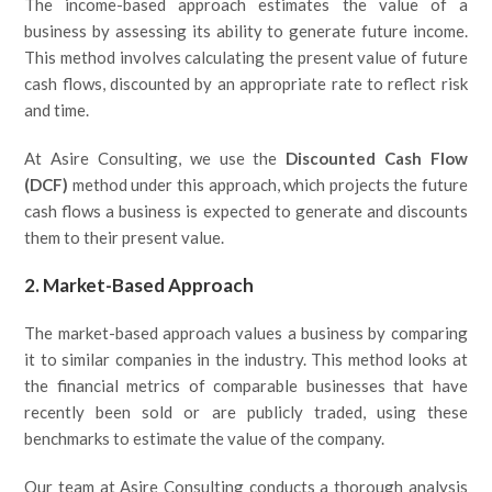
The income-based approach estimates the value of a
business by assessing its ability to generate future income.
This method involves calculating the present value of future
cash flows, discounted by an appropriate rate to reflect risk
and time.
At Asire Consulting, we use the
Discounted Cash Flow
(DCF)
method under this approach, which projects the future
cash flows a business is expected to generate and discounts
them to their present value.
2. Market-Based Approach
The market-based approach values a business by comparing
it to similar companies in the industry. This method looks at
the financial metrics of comparable businesses that have
recently been sold or are publicly traded, using these
benchmarks to estimate the value of the company.
Our team at Asire Consulting conducts a thorough analysis