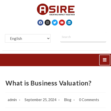
What is Business Valuation?
admin
September 25, 2024
Blog
0 Comments