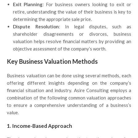
Exit Planning
: For business owners looking to exit or
retire, understanding the value of their business is key to
determining the appropriate sale price.
Dispute Resolution
: In legal disputes, such as
shareholder disagreements or divorces, business
valuation helps resolve financial matters by providing an
objective assessment of the company’s worth.
Key Business Valuation Methods
Business valuation can be done using several methods, each
offering different insights depending on the company’s
financial situation and industry. Asire Consulting employs a
combination of the following common valuation approaches
to ensure a comprehensive understanding of a business’s
value.
1. Income-Based Approach