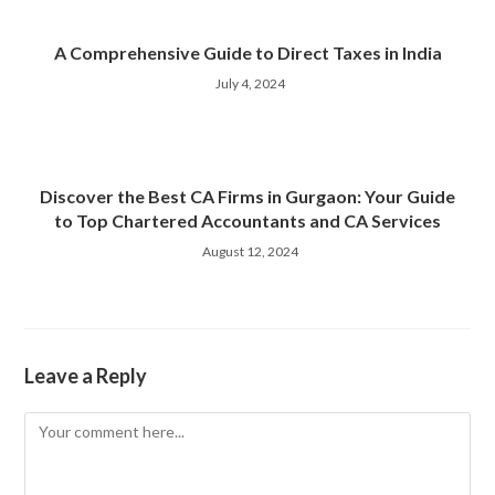
A Comprehensive Guide to Direct Taxes in India
July 4, 2024
Discover the Best CA Firms in Gurgaon: Your Guide
to Top Chartered Accountants and CA Services
August 12, 2024
Leave a Reply