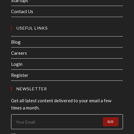
Startups
Contact Us
USEFUL LINKS
Blog
Careers
Login
Register
NEWSLETTER
Get all latest content delivered to your email a few
times a month.
GO