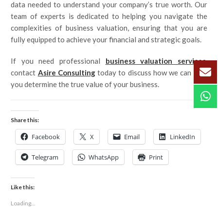
data needed to understand your company’s true worth. Our
team of experts is dedicated to helping you navigate the
complexities of business valuation, ensuring that you are
fully equipped to achieve your financial and strategic goals.
If you need professional
business valuation services
,
contact
Asire Consulting
today to discuss how we can help
you determine the true value of your business.
Share this:
Facebook
X
Email
LinkedIn
Telegram
WhatsApp
Print
Like this:
Loading...