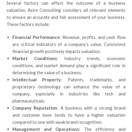
Several factors can affect the outcome of a business
valuation. Asire Consulting considers all relevant elements
to ensure an accurate and fair assessment of your business.
These factors include:
Financial Performance
: Revenue, profits, and cash flow
are critical indicators of a company’s value. Consistent
financial growth positively impacts valuation.
Market Conditions
: Industry trends, economic
conditions, and market demand play a significant role in
determining the value of a business.
Intellectual Property
: Patents, trademarks, and
proprietary technology can enhance the value of a
company, especially in industries like tech and
pharmaceuticals.
Company Reputation
: A business with a strong brand
and customer base tends to have a higher valuation
compared to one with weak brand recognition.
Management and Operations
: The efficiency and