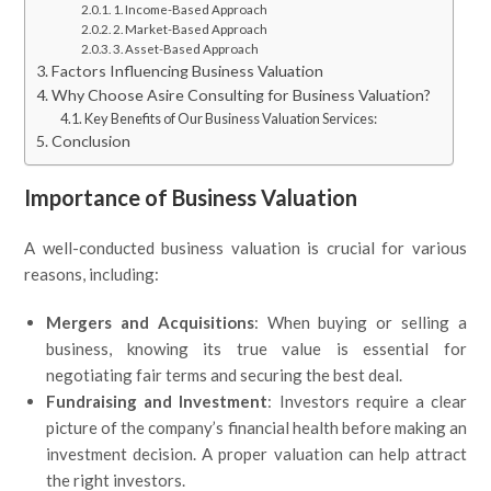
1. Income-Based Approach
2. Market-Based Approach
3. Asset-Based Approach
Factors Influencing Business Valuation
Why Choose Asire Consulting for Business Valuation?
Key Benefits of Our Business Valuation Services:
Conclusion
Importance of Business Valuation
A well-conducted business valuation is crucial for various
reasons, including:
Mergers and Acquisitions
: When buying or selling a
business, knowing its true value is essential for
negotiating fair terms and securing the best deal.
Fundraising and Investment
: Investors require a clear
picture of the company’s financial health before making an
investment decision. A proper valuation can help attract
the right investors.