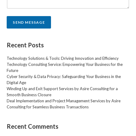
n
t
o
r
SEND MESSAGE
M
e
s
s
Recent Posts
a
g
Technology Solutions & Tools: Driving Innovation and Efficiency
e
Technology Consulting Service: Empowering Your Business for the
*
Future
Cyber Security & Data Privacy: Safeguarding Your Business in the
Digital Age
Winding Up and Exit Support Services by Asire Consulting for a
Smooth Business Closure
Deal Implementation and Project Management Services by Asire
Consulting for Seamless Business Transactions
Recent Comments