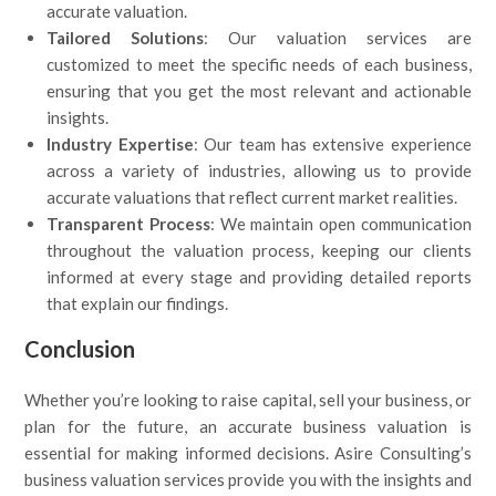
accurate valuation.
Tailored Solutions
: Our valuation services are
customized to meet the specific needs of each business,
ensuring that you get the most relevant and actionable
insights.
Industry Expertise
: Our team has extensive experience
across a variety of industries, allowing us to provide
accurate valuations that reflect current market realities.
Transparent Process
: We maintain open communication
throughout the valuation process, keeping our clients
informed at every stage and providing detailed reports
that explain our findings.
Conclusion
Whether you’re looking to raise capital, sell your business, or
plan for the future, an accurate business valuation is
essential for making informed decisions. Asire Consulting’s
business valuation services provide you with the insights and