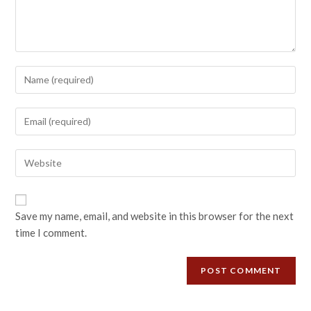
Save my name, email, and website in this browser for the next
time I comment.