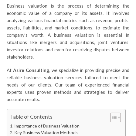
Business valuation is the process of determining the
economic value of a company or its assets. It involves
analyzing various financial metrics, such as revenue, profits,
assets, liabilities, and market conditions, to estimate the
company’s worth. A business valuation is essential in
situations like mergers and acquisitions, joint ventures,
investor relations, and even for resolving disputes between
stakeholders.
At
Asire Consulting
, we specialize in providing precise and
reliable business valuation services tailored to meet the
needs of our clients. Our team of experienced financial
experts uses proven methods and strategies to deliver
accurate results.
Table of Contents
Importance of Business Valuation
Key Business Valuation Methods