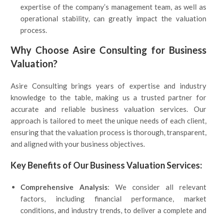
expertise of the company’s management team, as well as
operational stability, can greatly impact the valuation
process.
Why Choose Asire Consulting for Business
Valuation?
Asire Consulting brings years of expertise and industry
knowledge to the table, making us a trusted partner for
accurate and reliable business valuation services. Our
approach is tailored to meet the unique needs of each client,
ensuring that the valuation process is thorough, transparent,
and aligned with your business objectives.
Key Benefits of Our Business Valuation Services:
Comprehensive Analysis
: We consider all relevant
factors, including financial performance, market
conditions, and industry trends, to deliver a complete and