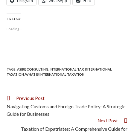
Telegram
WhatsApp
Print
Like this:
Loading...
TAGS
:
ASIRE CONSULTING
,
INTERNATIONAL TAX
,
INTERNATIONAL
TAXATION
,
WHAT IS INTERNATIONAL TAXATION
Previous Post
Navigating Customs and Foreign Trade Policy: A Strategic
Guide for Businesses
Next Post
Taxation of Expatriates: A Comprehensive Guide for