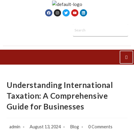
Understanding International
Taxation: A Comprehensive
Guide for Businesses
admin
August 13, 2024
Blog
0 Comments