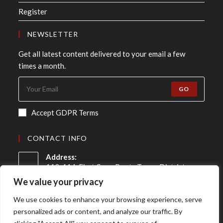
Register
NEWSLETTER
Get all latest content delivered to your email a few
times a month.
GO
Accept GDPR Terms
CONTACT INFO
Address:
113-114, First floor, Roots Tower District
Centre, Swasthya Vihar, New Delhi - 110092
We value your privacy
Mobile:
We use cookies to enhance your browsing experience, serve
+91 98-910-91307
personalized ads or content, and analyze our traffic. By