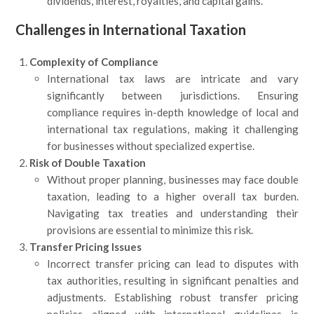
dividends, interest, royalties, and capital gains.
Challenges in International Taxation
Complexity of Compliance
International tax laws are intricate and vary
significantly between jurisdictions. Ensuring
compliance requires in-depth knowledge of local and
international tax regulations, making it challenging
for businesses without specialized expertise.
Risk of Double Taxation
Without proper planning, businesses may face double
taxation, leading to a higher overall tax burden.
Navigating tax treaties and understanding their
provisions are essential to minimize this risk.
Transfer Pricing Issues
Incorrect transfer pricing can lead to disputes with
tax authorities, resulting in significant penalties and
adjustments. Establishing robust transfer pricing