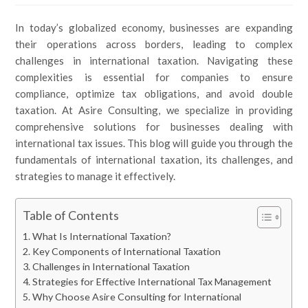
In today’s globalized economy, businesses are expanding
their operations across borders, leading to complex
challenges in international taxation. Navigating these
complexities is essential for companies to ensure
compliance, optimize tax obligations, and avoid double
taxation. At Asire Consulting, we specialize in providing
comprehensive solutions for businesses dealing with
international tax issues. This blog will guide you through the
fundamentals of international taxation, its challenges, and
strategies to manage it effectively.
Table of Contents
What Is International Taxation?
Key Components of International Taxation
Challenges in International Taxation
Strategies for Effective International Tax Management
Why Choose Asire Consulting for International