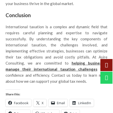
your business thrive in the global market.
Conclusion
International taxation is a complex and dynamic field that
requires careful planning and expertise to navigate
successfully. By understanding the key components of
international taxation, the challenges involved, and
implementing effective strategies, businesses can optimize
their tax obligations and avoid costly pitfalls. At Asire
Consulting, we are committed to
helping businesses
manage their international taxation challenges
with
confidence and efficiency. Contact us today to learn more
about how we can support your global tax needs.
Share this:
Facebook
X
Email
LinkedIn