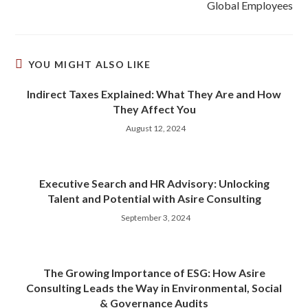
Global Employees
YOU MIGHT ALSO LIKE
Indirect Taxes Explained: What They Are and How
They Affect You
August 12, 2024
Executive Search and HR Advisory: Unlocking
Talent and Potential with Asire Consulting
September 3, 2024
The Growing Importance of ESG: How Asire
Consulting Leads the Way in Environmental, Social
& Governance Audits