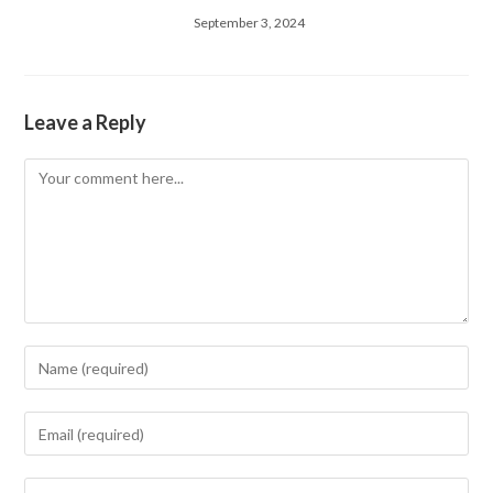
September 3, 2024
Leave a Reply