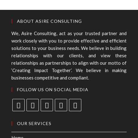
ABOUT ASIRE CONSULTING
We, Asire Consulting, act as your trusted partner and
work closely with you to provide effective and efficient
solutions to your business needs. We believe in building
relationships with our clients, and view these
relationships as partnerships to align with our motto of
‘Creating Impact Together’. We believe in making
businesses competitive and compliant.
FOLLOW US ON SOCIAL MEDIA
OUR SERVICES
Home