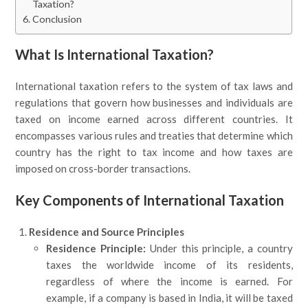
Taxation?
Conclusion
What Is International Taxation?
International taxation refers to the system of tax laws and
regulations that govern how businesses and individuals are
taxed on income earned across different countries. It
encompasses various rules and treaties that determine which
country has the right to tax income and how taxes are
imposed on cross-border transactions.
Key Components of International Taxation
Residence and Source Principles
Residence Principle:
Under this principle, a country
taxes the worldwide income of its residents,
regardless of where the income is earned. For
example, if a company is based in India, it will be taxed