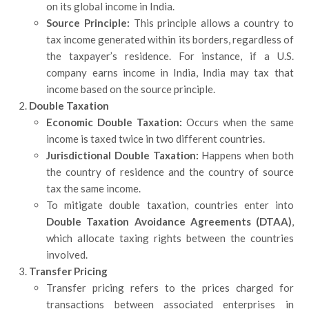
on its global income in India.
Source Principle:
This principle allows a country to
tax income generated within its borders, regardless of
the taxpayer’s residence. For instance, if a U.S.
company earns income in India, India may tax that
income based on the source principle.
Double Taxation
Economic Double Taxation:
Occurs when the same
income is taxed twice in two different countries.
Jurisdictional Double Taxation:
Happens when both
the country of residence and the country of source
tax the same income.
To mitigate double taxation, countries enter into
Double Taxation Avoidance Agreements (DTAA)
,
which allocate taxing rights between the countries
involved.
Transfer Pricing
Transfer pricing refers to the prices charged for
transactions between associated enterprises in