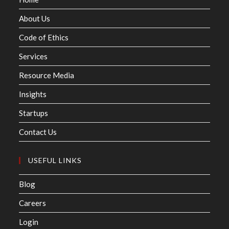
About Us
Code of Ethics
Services
Resource Media
Insights
Startups
Contact Us
USEFUL LINKS
Blog
Careers
Login