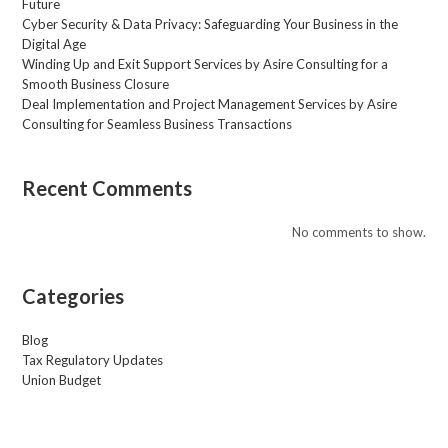
Future
Cyber Security & Data Privacy: Safeguarding Your Business in the
Digital Age
Winding Up and Exit Support Services by Asire Consulting for a
Smooth Business Closure
Deal Implementation and Project Management Services by Asire
Consulting for Seamless Business Transactions
Recent Comments
No comments to show.
Categories
Blog
Tax Regulatory Updates
Union Budget