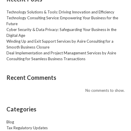
a
g
Technology Solutions & Tools: Driving Innovation and Efficiency
e
Technology Consulting Service: Empowering Your Business for the
*
Future
Cyber Security & Data Privacy: Safeguarding Your Business in the
Digital Age
Winding Up and Exit Support Services by Asire Consulting for a
Smooth Business Closure
Deal Implementation and Project Management Services by Asire
Consulting for Seamless Business Transactions
Recent Comments
No comments to show.
Categories
Blog
Tax Regulatory Updates