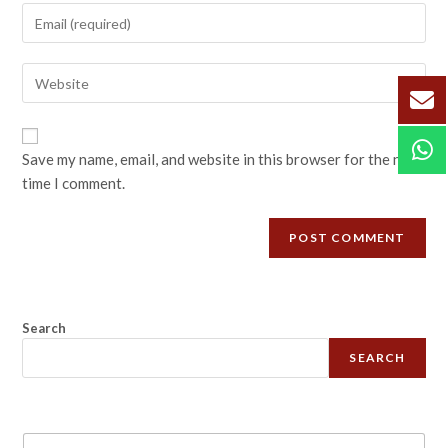
Save my name, email, and website in this browser for the next
time I comment.
Search
SEARCH
N