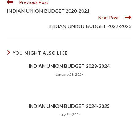
Previous Post
INDIAN UNION BUDGET 2020-2021
Next Post
INDIAN UNION BUDGET 2022-2023
YOU MIGHT ALSO LIKE
INDIAN UNION BUDGET 2023-2024
January 23, 2024
INDIAN UNION BUDGET 2024-2025
July 24, 2024