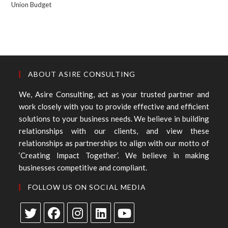
Union Budget
ABOUT ASIRE CONSULTING
We, Asire Consulting, act as your trusted partner and
work closely with you to provide effective and efficient
solutions to your business needs. We believe in building
relationships with our clients, and view these
relationships as partnerships to align with our motto of
‘Creating Impact Together’. We believe in making
businesses competitive and compliant.
FOLLOW US ON SOCIAL MEDIA