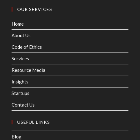
OUR SERVICES
Home
About Us
Code of Ethics
Services
Resource Media
Insights
Startups
Contact Us
USEFUL LINKS
Blog