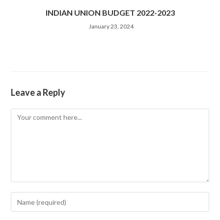
INDIAN UNION BUDGET 2022-2023
January 23, 2024
Leave a Reply