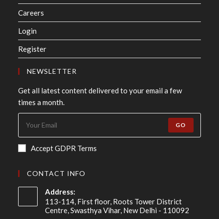
Careers
Login
Register
NEWSLETTER
Get all latest content delivered to your email a few
times a month.
GO
Accept GDPR Terms
CONTACT INFO
Address:
113-114, First floor, Roots Tower District
Centre, Swasthya Vihar, New Delhi - 110092