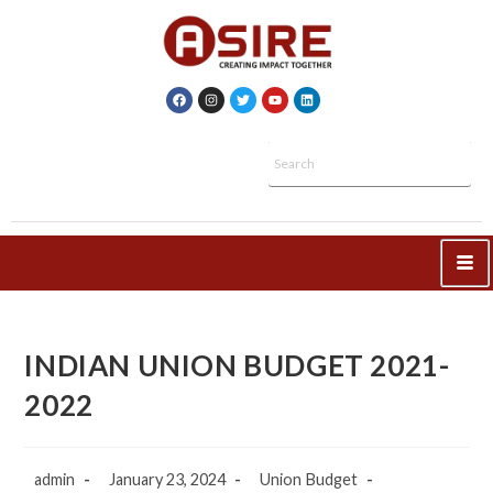
INDIAN UNION BUDGET 2021-
2022
admin
January 23, 2024
Union Budget