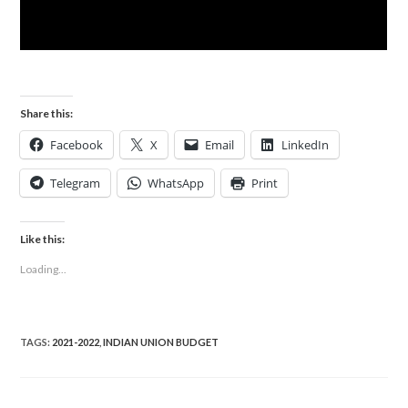
Share this:
Facebook
X
Email
LinkedIn
Telegram
WhatsApp
Print
Like this:
Loading...
TAGS
:
2021-2022
,
INDIAN UNION BUDGET