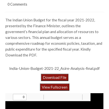
0 Comments
The Indian Union Budget for the fiscal year 2021-2022,
presented by the Finance Minister, outlines the
government’s financial plan and allocation of resources to
various sectors. This annual budget serves as a
comprehensive roadmap for economic policies, taxation, and
public expenditure for the specified fiscal year. Kindly
Download the PDF.
India-Union-Budget-2021-22_Asire-Analysis-final.pdf
Download File
View Fullscreen