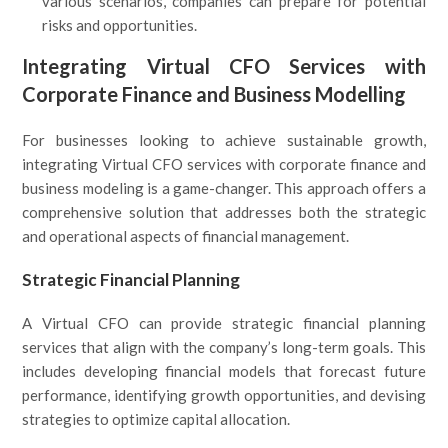
various scenarios, companies can prepare for potential
risks and opportunities.
Integrating Virtual CFO Services with
Corporate Finance and Business Modelling
For businesses looking to achieve sustainable growth,
integrating Virtual CFO services with corporate finance and
business modeling is a game-changer. This approach offers a
comprehensive solution that addresses both the strategic
and operational aspects of financial management.
Strategic Financial Planning
A Virtual CFO can provide strategic financial planning
services that align with the company’s long-term goals. This
includes developing financial models that forecast future
performance, identifying growth opportunities, and devising
strategies to optimize capital allocation.