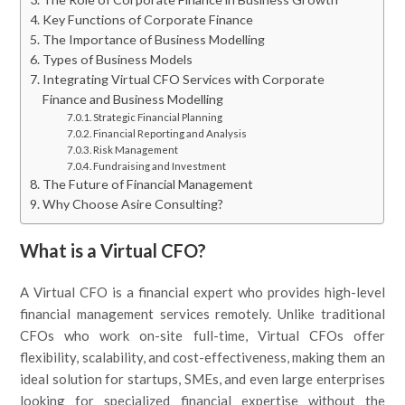
Key Functions of Corporate Finance
The Importance of Business Modelling
Types of Business Models
Integrating Virtual CFO Services with Corporate
Finance and Business Modelling
Strategic Financial Planning
Financial Reporting and Analysis
Risk Management
Fundraising and Investment
The Future of Financial Management
Why Choose Asire Consulting?
What is a Virtual CFO?
A Virtual CFO is a financial expert who provides high-level
financial management services remotely. Unlike traditional
CFOs who work on-site full-time, Virtual CFOs offer
flexibility, scalability, and cost-effectiveness, making them an
ideal solution for startups, SMEs, and even large enterprises
looking for specialized financial expertise without the