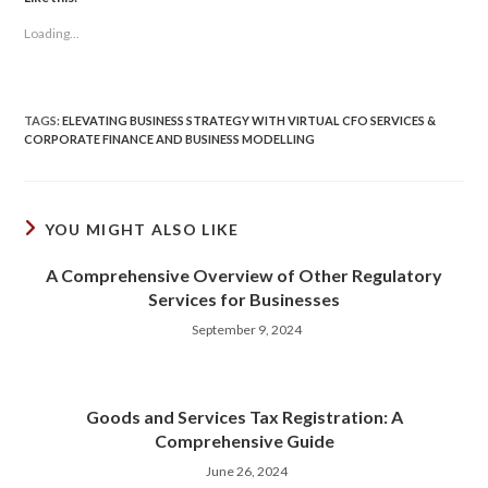
Loading...
TAGS
:
ELEVATING BUSINESS STRATEGY WITH VIRTUAL CFO SERVICES &
CORPORATE FINANCE AND BUSINESS MODELLING
YOU MIGHT ALSO LIKE
A Comprehensive Overview of Other Regulatory
Services for Businesses
September 9, 2024
Goods and Services Tax Registration: A
Comprehensive Guide
June 26, 2024