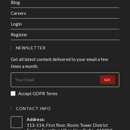
Blog
Careers
Login
Register
NEWSLETTER
Get all latest content delivered to your email a few
times a month.
GO
Accept GDPR Terms
CONTACT INFO
Address:
113-114, First floor, Roots Tower District