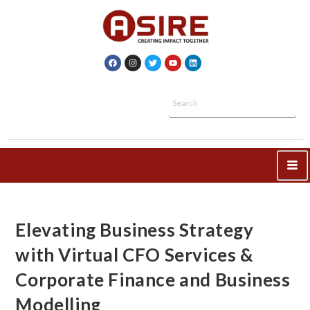
Elevating Business Strategy
with Virtual CFO Services &
Corporate Finance and Business
Modelling