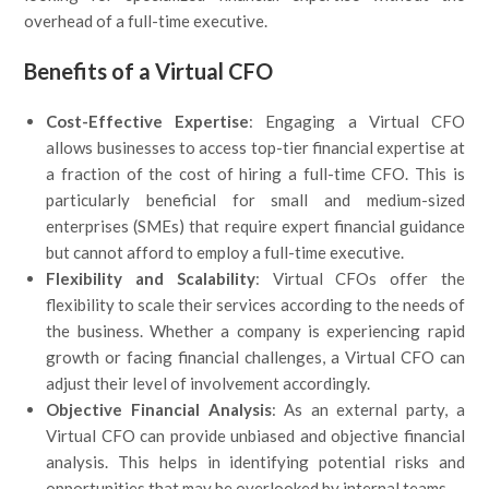
overhead of a full-time executive.
Benefits of a Virtual CFO
Cost-Effective Expertise
: Engaging a Virtual CFO
allows businesses to access top-tier financial expertise at
a fraction of the cost of hiring a full-time CFO. This is
particularly beneficial for small and medium-sized
enterprises (SMEs) that require expert financial guidance
but cannot afford to employ a full-time executive.
Flexibility and Scalability
: Virtual CFOs offer the
flexibility to scale their services according to the needs of
the business. Whether a company is experiencing rapid
growth or facing financial challenges, a Virtual CFO can
adjust their level of involvement accordingly.
Objective Financial Analysis
: As an external party, a
Virtual CFO can provide unbiased and objective financial
analysis. This helps in identifying potential risks and
opportunities that may be overlooked by internal teams.