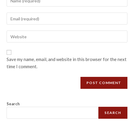
Save my name, email, and website in this browser for the next
time I comment.
Search
SEARCH