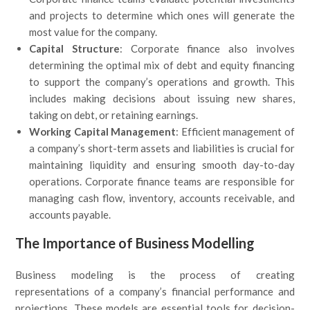
and projects to determine which ones will generate the
most value for the company.
Capital Structure
: Corporate finance also involves
determining the optimal mix of debt and equity financing
to support the company’s operations and growth. This
includes making decisions about issuing new shares,
taking on debt, or retaining earnings.
Working Capital Management
: Efficient management of
a company’s short-term assets and liabilities is crucial for
maintaining liquidity and ensuring smooth day-to-day
operations. Corporate finance teams are responsible for
managing cash flow, inventory, accounts receivable, and
accounts payable.
The Importance of Business Modelling
Business modeling is the process of creating
representations of a company’s financial performance and
projections. These models are essential tools for decision-