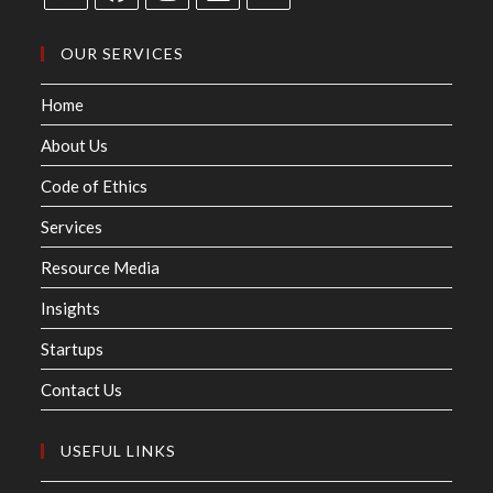
OUR SERVICES
Home
About Us
Code of Ethics
Services
Resource Media
Insights
Startups
Contact Us
USEFUL LINKS