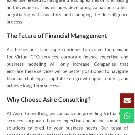
expertise needed to navigate the complexities of fundraising
and investment. This includes developing valuation models,
negotiating with investors, and managing the due diligence
process.
The Future of Financial Management
As the business landscape continues to evolve, the demand
for Virtual CFO services, corporate finance expertise, and
business modeling will only increase. Companies that
embrace these services will be better positioned to navigate
financial challenges, capitalize on growth opportunities, and
achieve long-term success.
Why Choose Asire Consulting?
At Asire Consulting, we specialize in providing Virtual CFO
services, corporate finance expertise, and business modeling
solutions tailored to your business needs. Our team of