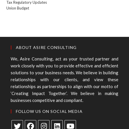
Tax Regulatory Updates
Union Budget
ABOUT ASIRE CONSULTING
We, Asire Consulting, act as your trusted partner and
work closely with you to provide effective and efficient
solutions to your business needs. We believe in building
relationships with our clients, and view these
relationships as partnerships to align with our motto of
‘Creating Impact Together’. We believe in making
businesses competitive and compliant.
FOLLOW US ON SOCIAL MEDIA