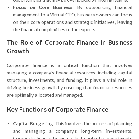
Focus on Core Business
: By outsourcing financial
management to a Virtual CFO, business owners can focus
on their core operations and strategic initiatives, leaving
the financial complexities to the experts.
The Role of Corporate Finance in Business
Growth
Corporate finance is a critical function that involves
managing a company’s financial resources, including capital
structure, investments, and funding. It plays a vital role in
driving business growth by ensuring that financial resources
are optimally allocated and managed.
Key Functions of Corporate Finance
Capital Budgeting
: This involves the process of planning
and managing a company’s long-term investments.
Corporate finance teams evaluate potential investments