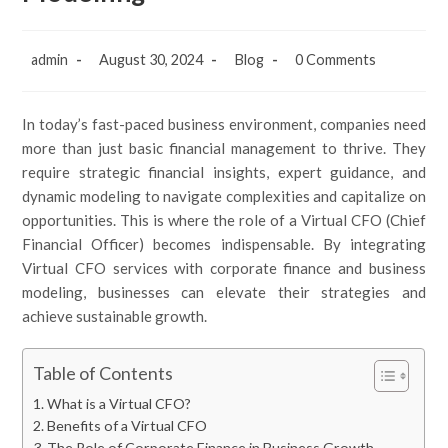
admin
August 30, 2024
Blog
0 Comments
In today’s fast-paced business environment, companies need
more than just basic financial management to thrive. They
require strategic financial insights, expert guidance, and
dynamic modeling to navigate complexities and capitalize on
opportunities. This is where the role of a Virtual CFO (Chief
Financial Officer) becomes indispensable. By integrating
Virtual CFO services with corporate finance and business
modeling, businesses can elevate their strategies and
achieve sustainable growth.
Table of Contents
What is a Virtual CFO?
Benefits of a Virtual CFO
The Role of Corporate Finance in Business Growth