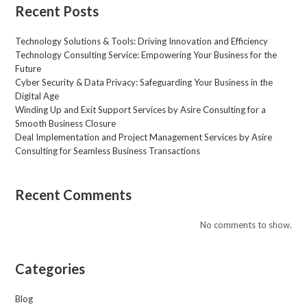
s
Recent Posts
a
g
Technology Solutions & Tools: Driving Innovation and Efficiency
e
Technology Consulting Service: Empowering Your Business for the
*
Future
Cyber Security & Data Privacy: Safeguarding Your Business in the
Digital Age
Winding Up and Exit Support Services by Asire Consulting for a
Smooth Business Closure
Deal Implementation and Project Management Services by Asire
Consulting for Seamless Business Transactions
Recent Comments
No comments to show.
Categories
Blog