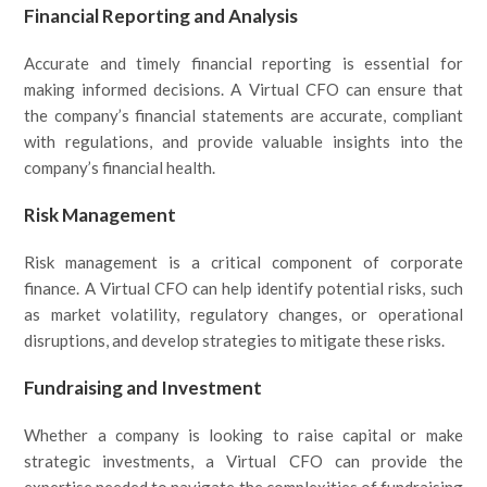
Financial Reporting and Analysis
Accurate and timely financial reporting is essential for
making informed decisions. A Virtual CFO can ensure that
the company’s financial statements are accurate, compliant
with regulations, and provide valuable insights into the
company’s financial health.
Risk Management
Risk management is a critical component of corporate
finance. A Virtual CFO can help identify potential risks, such
as market volatility, regulatory changes, or operational
disruptions, and develop strategies to mitigate these risks.
Fundraising and Investment
Whether a company is looking to raise capital or make
strategic investments, a Virtual CFO can provide the