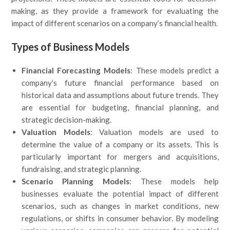
making, as they provide a framework for evaluating the
impact of different scenarios on a company’s financial health.
Types of Business Models
Financial Forecasting Models
: These models predict a
company’s future financial performance based on
historical data and assumptions about future trends. They
are essential for budgeting, financial planning, and
strategic decision-making.
Valuation Models
: Valuation models are used to
determine the value of a company or its assets. This is
particularly important for mergers and acquisitions,
fundraising, and strategic planning.
Scenario Planning Models
: These models help
businesses evaluate the potential impact of different
scenarios, such as changes in market conditions, new
regulations, or shifts in consumer behavior. By modeling