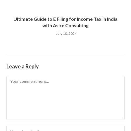
Ultimate Guide to E Filing for Income Tax in India
with Asire Consulting
July 10, 2024
Leave a Reply