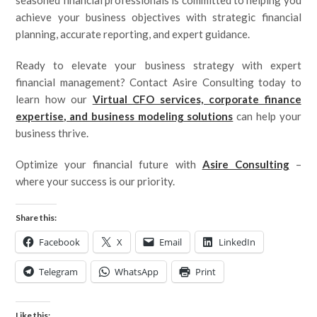
seasoned financial professionals is committed to helping you
achieve your business objectives with strategic financial
planning, accurate reporting, and expert guidance.
Ready to elevate your business strategy with expert
financial management? Contact Asire Consulting today to
learn how our
Virtual CFO services, corporate finance
expertise, and business modeling solutions
can help your
business thrive.
Optimize your financial future with
Asire Consulting
–
where your success is our priority.
Share this:
Facebook
X
Email
LinkedIn
Telegram
WhatsApp
Print
Like this: