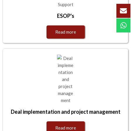
ESOP's
Read more
Deal implementation and project management
Read more