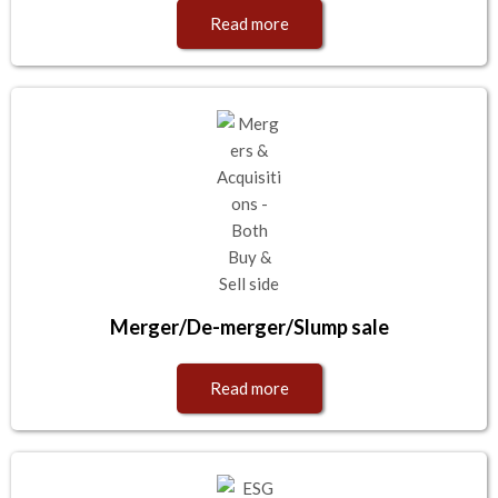
Read more
Merger/De-merger/Slump sale
Read more