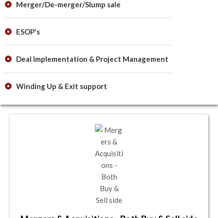
Merger/De-merger/Slump sale
ESOP's
Deal Implementation & Project Management
Winding Up & Exit support