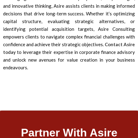
and innovative thinking, Asire assists clients in making informed
decisions that drive long-term success. Whether it’s optimizing
capital structure, evaluating strategic alternatives, or
identifying potential acquisition targets, Asire Consulting
empowers clients to navigate complex financial challenges with
confidence and achieve their strategic objectives.
Contact Asire
today
to leverage their expertise in corporate finance advisory
and unlock new avenues for value creation in your business
endeavours.
Partner With Asire