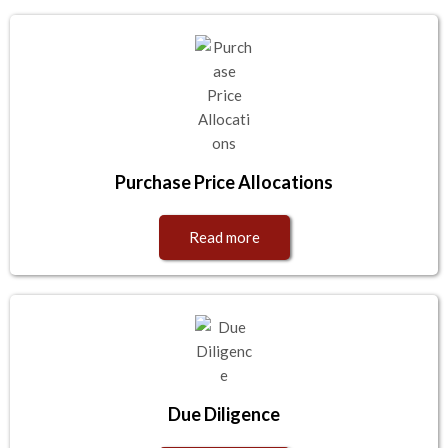
Purchase Price Allocations
Read more
Due Diligence