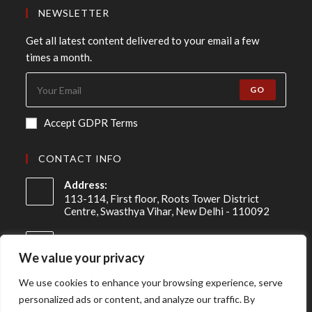
NEWSLETTER
Get all latest content delivered to your email a few
times a month.
GO
Accept GDPR Terms
CONTACT INFO
Address:
113-114, First floor, Roots Tower District
Centre, Swasthya Vihar, New Delhi - 110092
Mobile:
+91 98-910-91307
We value your privacy
Email:
We use cookies to enhance your browsing experience, serve
info@asireconsulting.com
personalized ads or content, and analyze our traffic. By