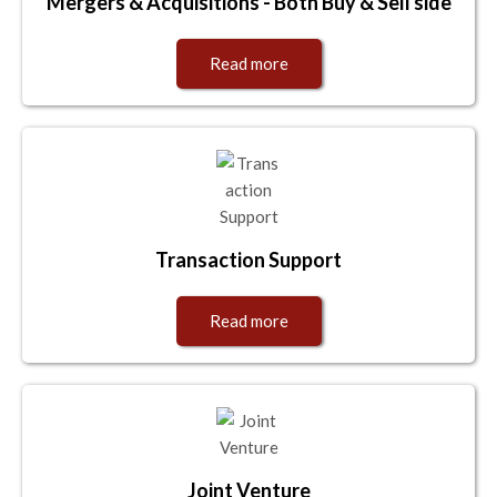
Mergers & Acquisitions - Both Buy & Sell side
Read more
Transaction Support
Read more
Joint Venture