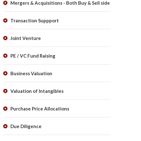
Mergers & Acquisitions - Both Buy & Sell side
Transaction Suppport
Joint Venture
PE / VC Fund Raising
Business Valuation
Valuation of Intangibles
Purchase Price Allocations
Due Diligence