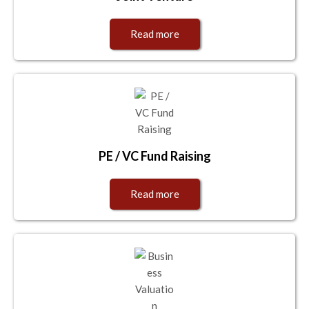
Read more
PE / VC Fund Raising
Read more