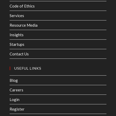
Code of Ethics
Services
Resource Media
Insights
Startups
Contact Us
USEFUL LINKS
Blog
Careers
Login
Register