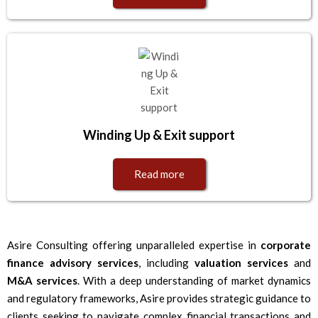
Winding Up & Exit support
Read more
Asire Consulting offering unparalleled expertise in
corporate
finance advisory services
, including
valuation services
and
M&A services
. With a deep understanding of market dynamics
and regulatory frameworks, Asire provides strategic guidance to
clients seeking to navigate complex financial transactions and