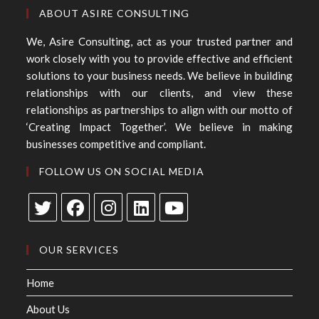
ABOUT ASIRE CONSULTING
We, Asire Consulting, act as your trusted partner and
work closely with you to provide effective and efficient
solutions to your business needs. We believe in building
relationships with our clients, and view these
relationships as partnerships to align with our motto of
‘Creating Impact Together’. We believe in making
businesses competitive and compliant.
FOLLOW US ON SOCIAL MEDIA
OUR SERVICES
Home
About Us