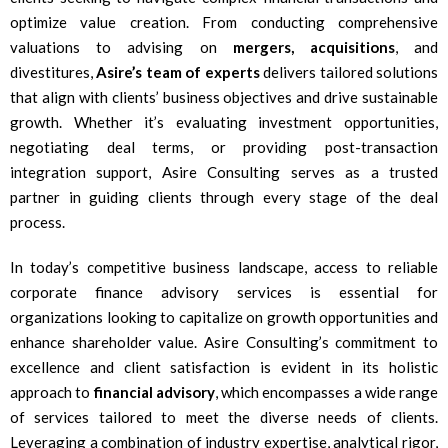
optimize value creation. From conducting comprehensive
valuations to advising on
mergers, acquisitions
, and
divestitures,
Asire’s team of experts
delivers tailored solutions
that align with clients’ business objectives and drive sustainable
growth. Whether it’s evaluating investment opportunities,
negotiating deal terms, or providing post-transaction
integration support, Asire Consulting serves as a trusted
partner in guiding clients through every stage of the deal
process.
In today’s competitive business landscape, access to reliable
corporate finance advisory services is essential for
organizations looking to capitalize on growth opportunities and
enhance shareholder value. Asire Consulting’s commitment to
excellence and client satisfaction is evident in its holistic
approach to
financial advisory
, which encompasses a wide range
of services tailored to meet the diverse needs of clients.
Leveraging a combination of industry expertise, analytical rigor,