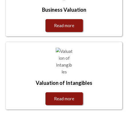
Business Valuation
Read more
Valuation of Intangibles
Read more