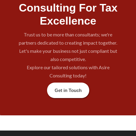
Consulting For Tax
Excellence
Trust us to be more than consultants; we're
partners dedicated to creating impact together.
Let's make your business not just compliant but
also competitive.
Explore our tailored solutions with Asire
Consulting today!
Get in Touch