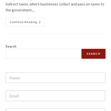
indirect taxes, where businesses collect and pass on taxes to
the government,…
Continue Reading
Search
SEARCH
N
a
m
e
E
*
m
a
i
N