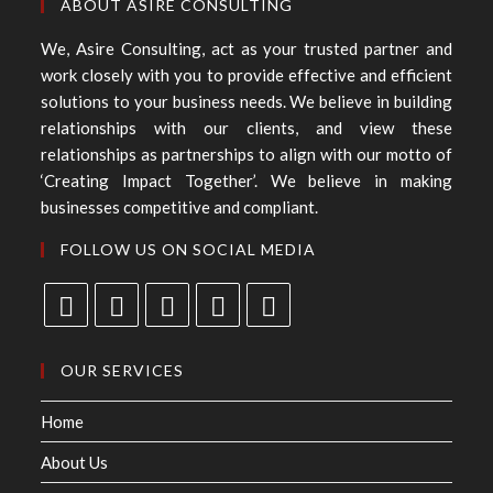
ABOUT ASIRE CONSULTING
We, Asire Consulting, act as your trusted partner and
work closely with you to provide effective and efficient
solutions to your business needs. We believe in building
relationships with our clients, and view these
relationships as partnerships to align with our motto of
‘Creating Impact Together’. We believe in making
businesses competitive and compliant.
FOLLOW US ON SOCIAL MEDIA
OUR SERVICES
Home
About Us