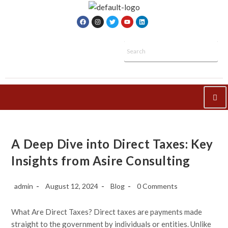
A Deep Dive into Direct Taxes: Key
Insights from Asire Consulting
admin
August 12, 2024
Blog
0 Comments
What Are Direct Taxes? Direct taxes are payments made
straight to the government by individuals or entities. Unlike