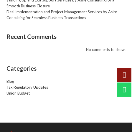
Smooth Business Closure
Deal Implementation and Project Management Services by Asire
Consulting for Seamless Business Transactions
Recent Comments
No comments to show.
Categories
Blog
Tax Regulatory Updates
Union Budget