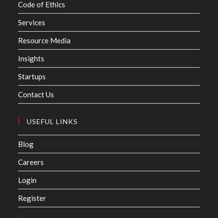
Code of Ethics
Services
Resource Media
Insights
Startups
Contact Us
USEFUL LINKS
Blog
Careers
Login
Register