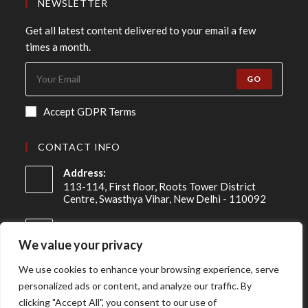
NEWSLETTER
Get all latest content delivered to your email a few
times a month.
GO
Accept GDPR Terms
CONTACT INFO
Address:
113-114, First floor, Roots Tower District
Centre, Swasthya Vihar, New Delhi - 110092
Mobile:
+91 98-910-91307
We value your privacy
Email:
We use cookies to enhance your browsing experience, serve
info@asireconsulting.com
personalized ads or content, and analyze our traffic. By
clicking "Accept All", you consent to our use of