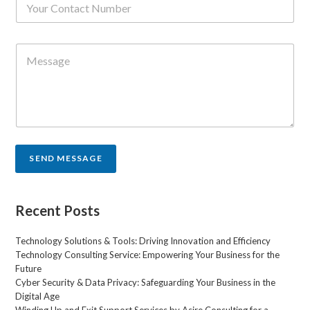
l
u
*
m
b
C
e
o
r
m
s
m
*
e
n
t
o
r
SEND MESSAGE
M
e
s
s
Recent Posts
a
g
Technology Solutions & Tools: Driving Innovation and Efficiency
e
Technology Consulting Service: Empowering Your Business for the
*
Future
Cyber Security & Data Privacy: Safeguarding Your Business in the
Digital Age
Winding Up and Exit Support Services by Asire Consulting for a