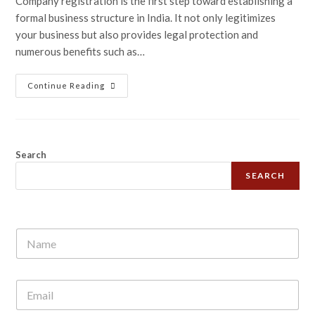
Company registration is the first step toward establishing a
formal business structure in India. It not only legitimizes
your business but also provides legal protection and
numerous benefits such as…
Continue Reading
Search
SEARCH
N
a
m
e
E
*
m
a