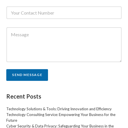
i
N
l
u
*
m
b
C
e
o
r
m
s
m
*
e
n
t
o
r
SEND MESSAGE
M
e
s
s
Recent Posts
a
g
Technology Solutions & Tools: Driving Innovation and Efficiency
e
Technology Consulting Service: Empowering Your Business for the
*
Future
Cyber Security & Data Privacy: Safeguarding Your Business in the