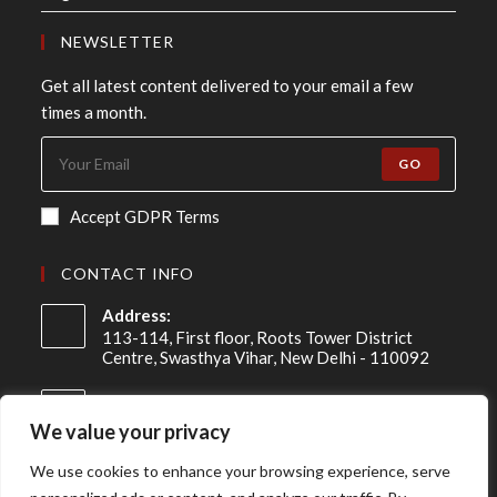
NEWSLETTER
Get all latest content delivered to your email a few
times a month.
GO
Accept GDPR Terms
CONTACT INFO
Address:
113-114, First floor, Roots Tower District
Centre, Swasthya Vihar, New Delhi - 110092
Mobile:
+91 98-910-91307
We value your privacy
Email:
We use cookies to enhance your browsing experience, serve
info@asireconsulting.com