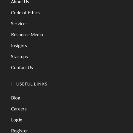
About Us
Code of Ethics
Services
Resource Media
Insights
Startups
Contact Us
USEFUL LINKS
Blog
Careers
Login
Register