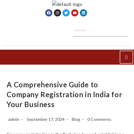
A Comprehensive Guide to
Company Registration in India for
Your Business
admin
September 17, 2024
Blog
0 Comments