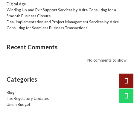
Digital Age
Winding Up and Exit Support Services by Asire Consulting for a
Smooth Business Closure
Deal Implementation and Project Management Services by Asire
Consulting for Seamless Business Transactions
Recent Comments
No comments to show.
Categories
Blog
Tax Regulatory Updates
Union Budget