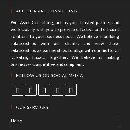
ABOUT ASIRE CONSULTING
We, Asire Consulting, act as your trusted partner and
work closely with you to provide effective and efficient
solutions to your business needs. We believe in building
relationships with our clients, and view these
relationships as partnerships to align with our motto of
‘Creating Impact Together’. We believe in making
businesses competitive and compliant.
FOLLOW US ON SOCIAL MEDIA
OUR SERVICES
Home