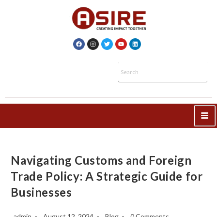
Navigating Customs and Foreign
Trade Policy: A Strategic Guide for
Businesses
admin
August 12, 2024
Blog
0 Comments