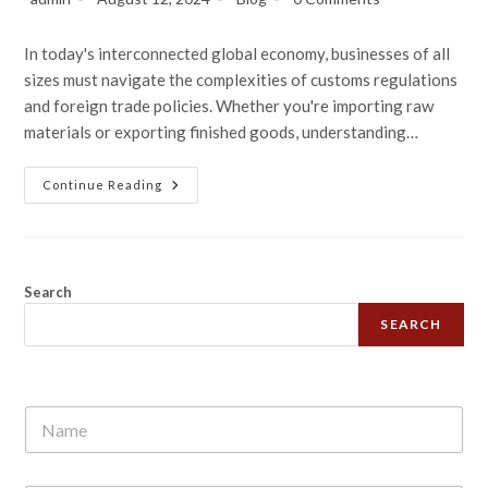
In today's interconnected global economy, businesses of all
sizes must navigate the complexities of customs regulations
and foreign trade policies. Whether you're importing raw
materials or exporting finished goods, understanding…
Continue Reading
Search
SEARCH
N
a
m
e