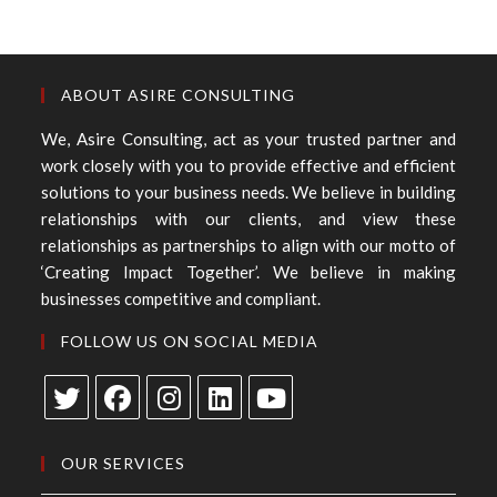
ABOUT ASIRE CONSULTING
We, Asire Consulting, act as your trusted partner and
work closely with you to provide effective and efficient
solutions to your business needs. We believe in building
relationships with our clients, and view these
relationships as partnerships to align with our motto of
‘Creating Impact Together’. We believe in making
businesses competitive and compliant.
FOLLOW US ON SOCIAL MEDIA
OUR SERVICES