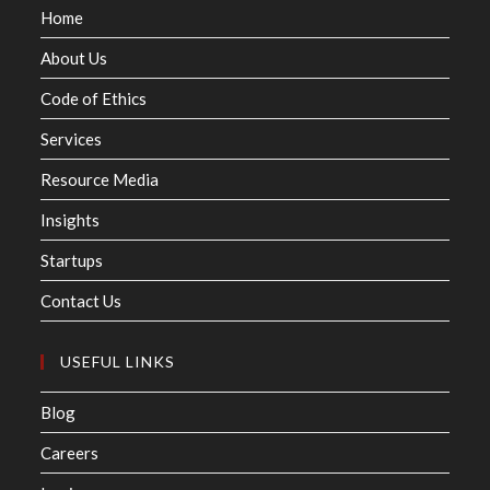
Home
About Us
Code of Ethics
Services
Resource Media
Insights
Startups
Contact Us
USEFUL LINKS
Blog
Careers