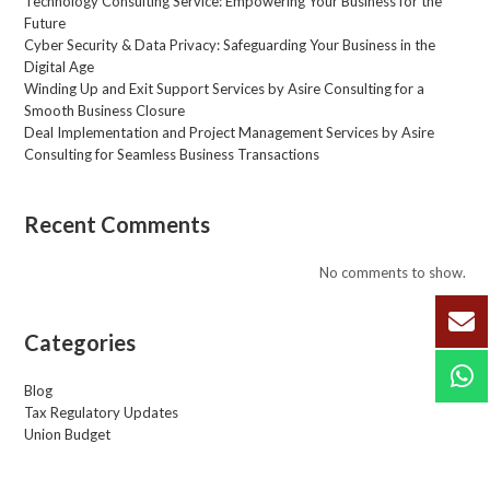
Technology Consulting Service: Empowering Your Business for the
*
Future
Cyber Security & Data Privacy: Safeguarding Your Business in the
Digital Age
Winding Up and Exit Support Services by Asire Consulting for a
Smooth Business Closure
Deal Implementation and Project Management Services by Asire
Consulting for Seamless Business Transactions
Recent Comments
No comments to show.
Categories
Blog
Tax Regulatory Updates
Union Budget