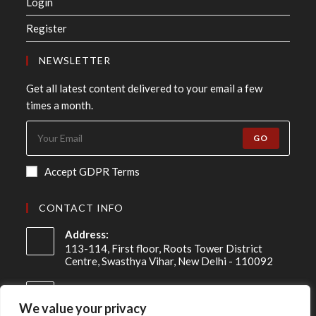
Login
Register
NEWSLETTER
Get all latest content delivered to your email a few
times a month.
GO
Accept GDPR Terms
CONTACT INFO
Address:
113-114, First floor, Roots Tower District
Centre, Swasthya Vihar, New Delhi - 110092
Mobile:
+91 98-910-91307
We value your privacy